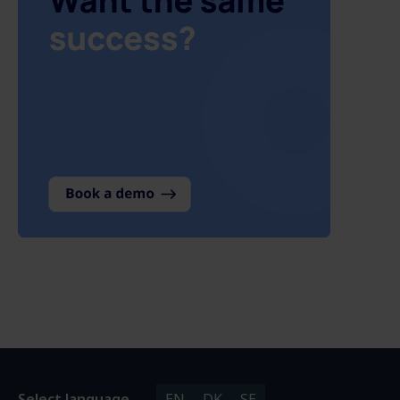
Select language
EN
DK
SE