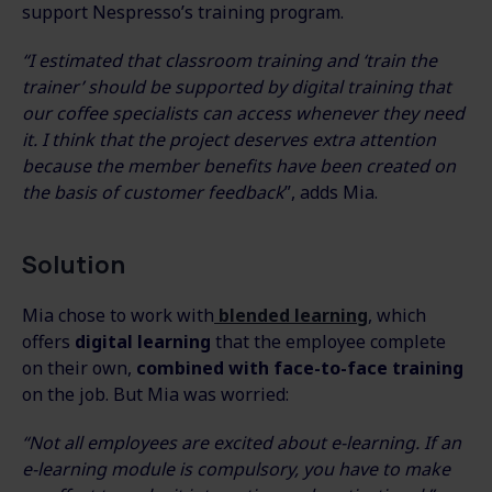
support Nespresso’s training program.
“I estimated that classroom training and ‘train the
trainer’ should be supported by digital training that
our coffee specialists can access whenever they need
it. I think that the project deserves extra attention
because the member benefits have been created on
the basis of customer feedback
”, adds Mia.
Solution
Mia chose to work with
blended learning
, which
offers
digital learning
that the employee complete
on their own,
combined with face-to-face training
on the job. But Mia was worried:
“Not all employees are excited about e-learning. If an
e-learning module is compulsory, you have to make