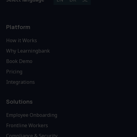
Platform
How it Works
Why Learningbank
Book Demo
Pricing
Integrations
Solutions
Employee Onboarding
Frontline Workers
Compliance & Security