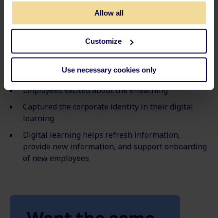
Sweden
for a total of 503 employees.
Allow all
Key takeaways
Customize
Combining digital & face-to-face training (Blended
Use necessary cookies only
Learning)
Employees excited about the e-learning
Captured the corporate identity in their digital
learning
Digital learning helps refresh information,
provide new information, and support onboarding
of new employees