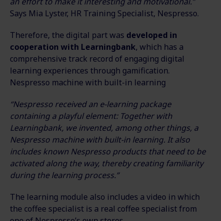
an effort to make it interesting and motivational.”
Says Mia Lyster, HR Training Specialist, Nespresso.
Therefore, the digital part was
developed in
cooperation with Learningbank
, which has a
comprehensive track record of engaging digital
learning experiences through gamification.
Nespresso machine with built-in learning
“Nespresso received an e-learning package
containing a playful element: Together with
Learningbank, we invented, among other things, a
Nespresso machine with built-in learning. It also
includes known Nespresso products that need to be
activated along the way, thereby creating familiarity
during the learning process.”
The learning module also includes a video in which
the coffee specialist is a real coffee specialist from
one of Nespresso’s own stores.