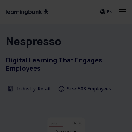
EN
Nespresso
Digital Learning That Engages
Employees
Industry: Retail
Size: 503 Employees