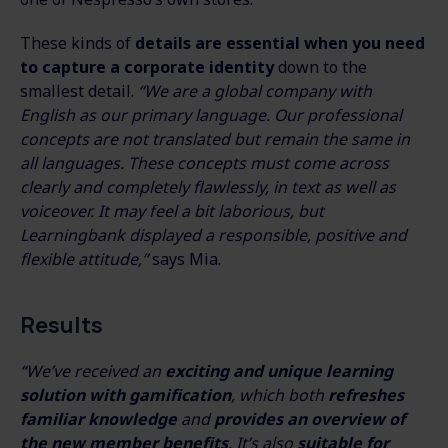
These kinds of
details are essential when you need
to capture a corporate identity
down to the
smallest detail.
“We are a global company with
English as our primary language. Our professional
concepts are not translated but remain the same in
all languages. These concepts must come across
clearly and completely flawlessly, in text as well as
voiceover. It may feel a bit laborious, but
Learningbank displayed a responsible, positive and
flexible attitude,”
says Mia.
Results
“We’ve received an
exciting and unique learning
solution with gamification
, which both
refreshes
familiar knowledge
and
provides an overview of
the new member benefits
. It’s also
suitable for