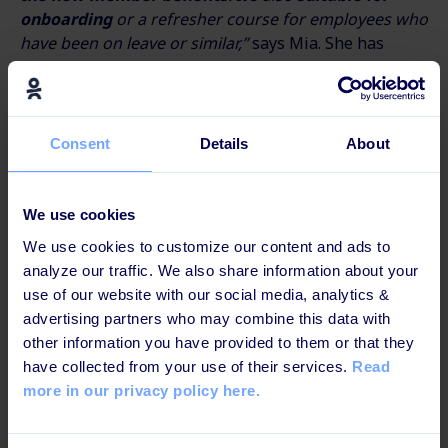
onboarding
or a refresher course for employees who
have been on leave or similar,”
says Mia. She has
already received feedback from several employees.
One employee wrote:
“I’m not really crazy about e-
learning, but this is one of
the most fun I’ve tried.
”
Consent
Details
About
“We believe that it’s a prerequisite for creating a
healthy business that employees are experts on the
We use cookies
products. And
if you want to be successful in
We use cookies to customize our content and ads to
learning through digital channels, the content
analyze our traffic. We also share information about your
must be convincing
. Our collaboration with
use of our website with our social media, analytics &
Learningbank was truly solution-oriented. And
the
advertising partners who may combine this data with
result is a terrific solution that I’m proud of,
”
says
other information you have provided to them or that they
Mia.
have collected from your use of their services.
Read
The Nordic region is one of the first markets to roll
more in our privacy policy here.
out Nespresso & You, and
the new learning module
has been launched in Denmark, Norway, and