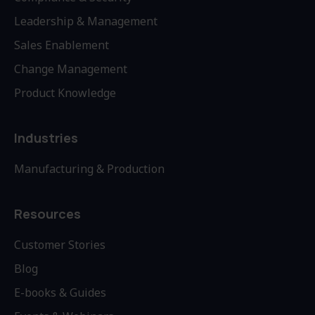
Leadership & Management
Sales Enablement
Change Management
Product Knowledge
Industries
Manufacturing & Production
Resources
Customer Stories
Blog
E-books & Guides