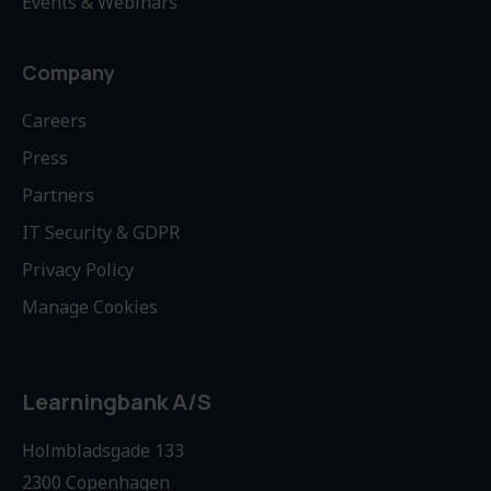
Events & Webinars
Company
Careers
Press
Partners
IT Security & GDPR
Privacy Policy
Manage Cookies
Learningbank A/S
Holmbladsgade 133
2300 Copenhagen