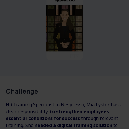
Challenge
HR Training Specialist in Nespresso, Mia Lyster, has a
clear responsibility;
to strengthen employees
essential conditions for success
through relevant
training. She
needed a digital training solution
to