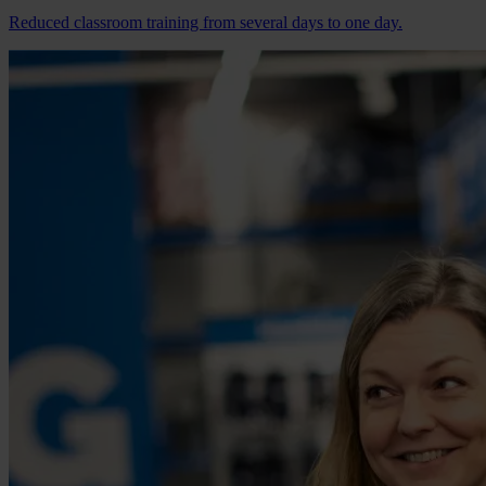
Reduced classroom training from several days to one day.