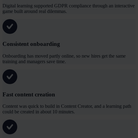
Digital learning supported GDPR compliance through an interactive
game built around real dilemmas.
Consistent onboarding
Onboarding has moved partly online, so new hires get the same
training and managers save time.
Fast content creation
Content was quick to build in Content Creator, and a learning path
could be created in about 10 minutes.