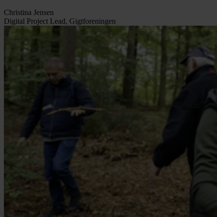
Christina Jensen
Digital Project Lead, Gigtforeningen