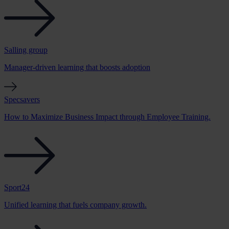
Salling group
Manager-driven learning that boosts adoption
Specsavers
How to Maximize Business Impact through Employee Training.
Sport24
Unified learning that fuels company growth.