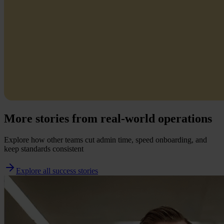
More stories from real-world operations
Explore how other teams cut admin time, speed onboarding, and
keep standards consistent
Explore all success stories