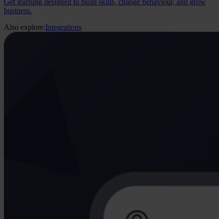
Get learning designed to build skills, change behaviour, and grow
business.
Also explore:
Integrations