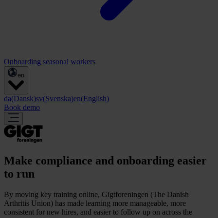
Onboarding seasonal workers
en
da
(
Dansk
)
sv
(
Svenska
)
en
(
English
)
Book demo
Make compliance and onboarding easier
to run
By moving key training online, Gigtforeningen (The Danish
Arthritis Union) has made learning more manageable, more
consistent for new hires, and easier to follow up on across the