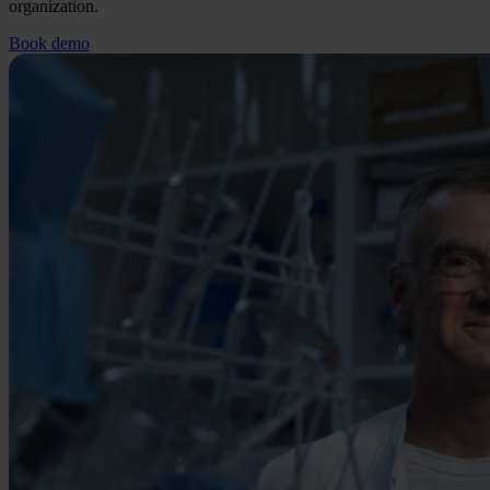
organization.
Book demo