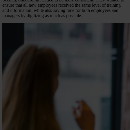
ensure that all new employees received the same level of training
and information, while also saving time for both employees and
managers by digitizing as much as possible.