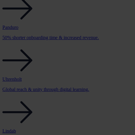
Panduro
50% shorter onboarding time & increased revenue.
Uhrenholt
Global reach & unity through digital learning.
Lindab