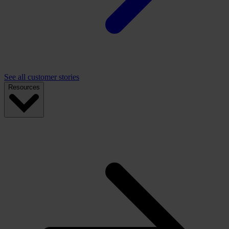
See all customer stories
Resources