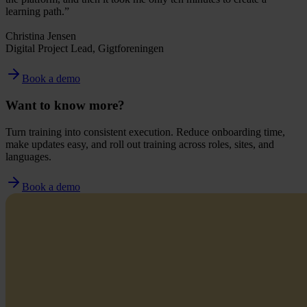
learning path.”
Christina Jensen
Digital Project Lead, Gigtforeningen
Book a demo
Want to know more?
Turn training into consistent execution. Reduce onboarding time,
make updates easy, and roll out training across roles, sites, and
languages.
Book a demo