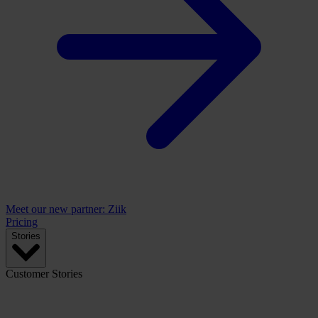
Meet our new partner: Ziik
Pricing
Stories
Customer Stories