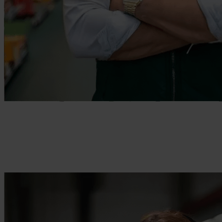
Enable efficiently operating teams
Empower your frontline workers with the tools they need.