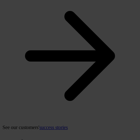
See our customers'
success stories