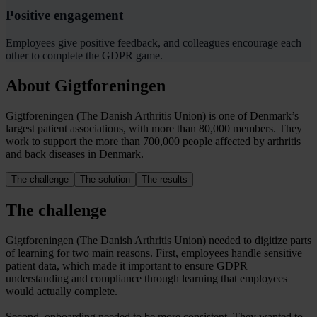
Positive engagement
Employees give positive feedback, and colleagues encourage each
other to complete the GDPR game.
About Gigtforeningen
Gigtforeningen (The Danish Arthritis Union) is one of Denmark’s
largest patient associations, with more than 80,000 members. They
work to support the more than 700,000 people affected by arthritis
and back diseases in Denmark.
The challenge
The solution
The results
The challenge
Gigtforeningen (The Danish Arthritis Union) needed to digitize parts
of learning for two main reasons. First, employees handle sensitive
patient data, which made it important to ensure GDPR
understanding and compliance through learning that employees
would actually complete.
Second, onboarding needed to be more consistent. They wanted to