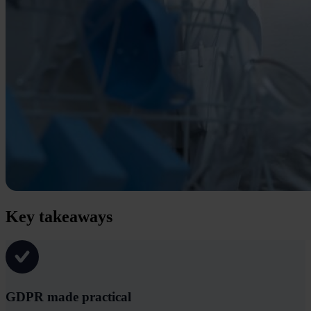
Key takeaways
GDPR made practical