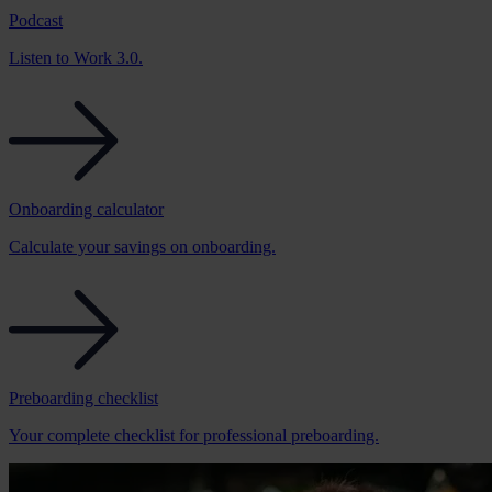
Podcast
Listen to Work 3.0.
Onboarding calculator
Calculate your savings on onboarding.
Preboarding checklist
Your complete checklist for professional preboarding.