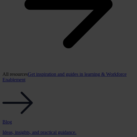
All resources
Get inspiration and guides in learning & Workforce
Enablement
Blog
Ideas, insights, and practical guidance.