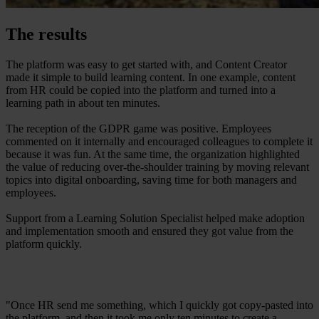
The results
The platform was easy to get started with, and Content Creator
made it simple to build learning content. In one example, content
from HR could be copied into the platform and turned into a
learning path in about ten minutes.
The reception of the GDPR game was positive. Employees
commented on it internally and encouraged colleagues to complete it
because it was fun. At the same time, the organization highlighted
the value of reducing over-the-shoulder training by moving relevant
topics into digital onboarding, saving time for both managers and
employees.
Support from a Learning Solution Specialist helped make adoption
and implementation smooth and ensured they got value from the
platform quickly.
"Once HR send me something, which I quickly got copy-pasted into
the platform, and then it took me only ten minutes to create a