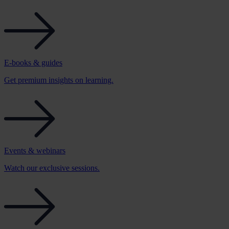
E-books & guides
Get premium insights on learning.
Events & webinars
Watch our exclusive sessions.