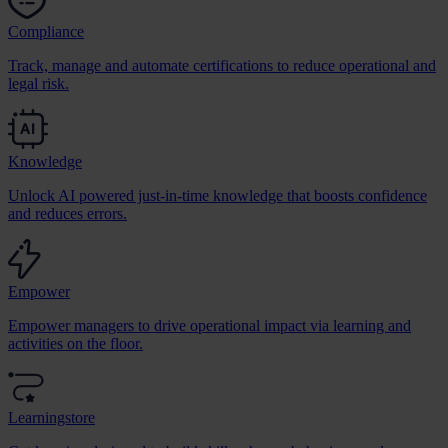
Compliance
Track, manage and automate certifications to reduce operational and
legal risk.
Knowledge
Unlock AI powered just-in-time knowledge that boosts confidence
and reduces errors.
Empower
Empower managers to drive operational impact via learning and
activities on the floor.
Learningstore