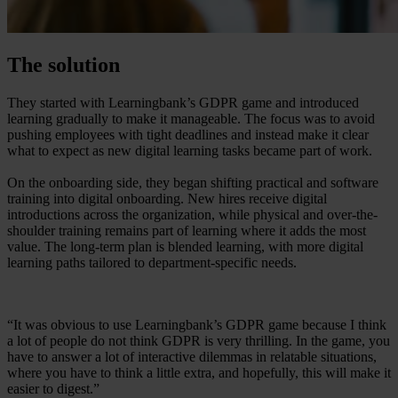
The solution
They started with Learningbank’s GDPR game and introduced
learning gradually to make it manageable. The focus was to avoid
pushing employees with tight deadlines and instead make it clear
what to expect as new digital learning tasks became part of work.
On the onboarding side, they began shifting practical and software
training into digital onboarding. New hires receive digital
introductions across the organization, while physical and over-the-
shoulder training remains part of learning where it adds the most
value. The long-term plan is blended learning, with more digital
learning paths tailored to department-specific needs.
“It was obvious to use Learningbank’s GDPR game because I think
a lot of people do not think GDPR is very thrilling. In the game, you
have to answer a lot of interactive dilemmas in relatable situations,
where you have to think a little extra, and hopefully, this will make it
easier to digest.”