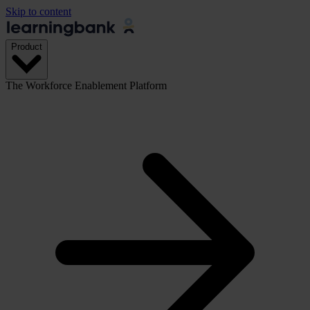
Skip to content
Product
The Workforce Enablement Platform