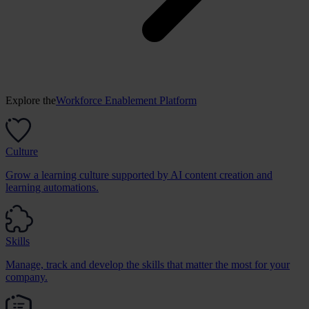
Explore the
Workforce Enablement Platform
Culture
Grow a learning culture supported by AI content creation and
learning automations.
Skills
Manage, track and develop the skills that matter the most for your
company.