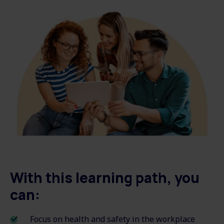
With this learning path, you
can:
Focus on health and safety in the workplace