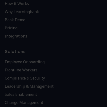
How it Works
Why Learningbank
Book Demo
Pricing
Integrations
Solutions
Employee Onboarding
Frontline Workers
Compliance & Security
Leadership & Management
Sales Enablement
Change Management