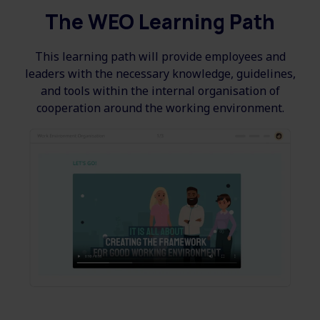
The WEO Learning Path
This learning path will provide employees and
leaders with the necessary knowledge, guidelines,
and tools within the internal organisation of
cooperation around the working environment.