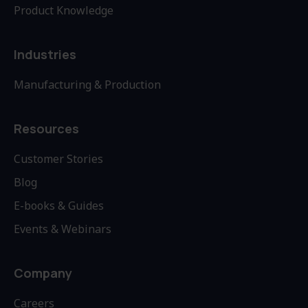
Product Knowledge
Industries
Manufacturing & Production
Resources
Customer Stories
Blog
E-books & Guides
Events & Webinars
Company
Careers