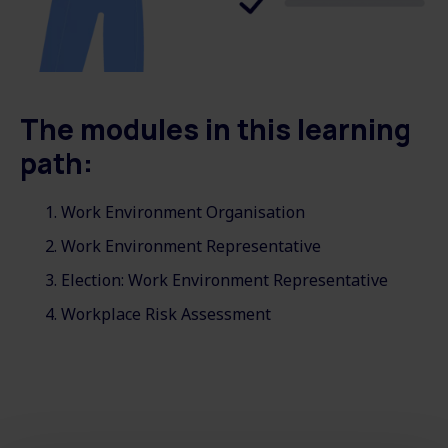
The modules in this learning
path:
Work Environment Organisation
Work Environment Representative
Election: Work Environment Representative
Workplace Risk Assessment