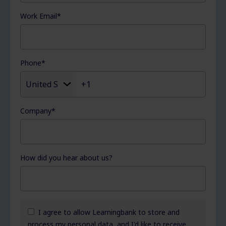
Work Email
*
Phone
*
Company
*
How did you hear about us?
I agree to allow Learningbank to store and
process my personal data, and I'd like to receive