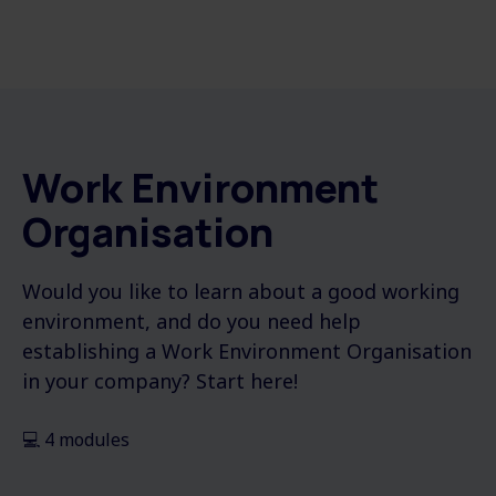
Work Environment
Organisation
Would you like to learn about a good working
environment, and do you need help
establishing a Work Environment Organisation
in your company? Start here!
💻 4 modules