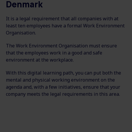
Denmark
It is a legal requirement that all companies with at
least ten employees have a formal Work Environment
Organisation.
The Work Environment Organisation must ensure
that the employees work in a good and safe
environment at the workplace.
With this digital learning path, you can put both the
mental and physical working environment on the
agenda and, with a few initiatives, ensure that your
company meets the legal requirements in this area.