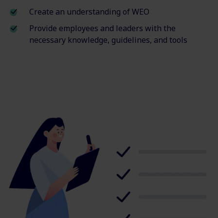
Create an understanding of WEO
Provide employees and leaders with the
necessary knowledge, guidelines, and tools