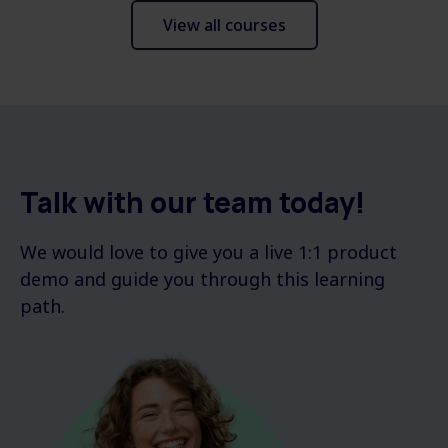
View all courses
Talk with our team today!
We would love to give you a live 1:1 product
demo and guide you through this learning
path.