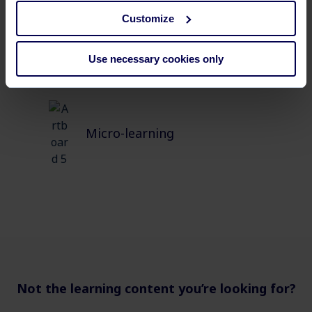
Customize
Use necessary cookies only
Micro-learning
Not the learning content you’re looking for?