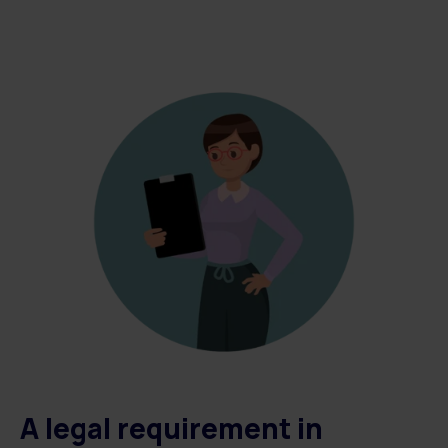
A legal requirement in