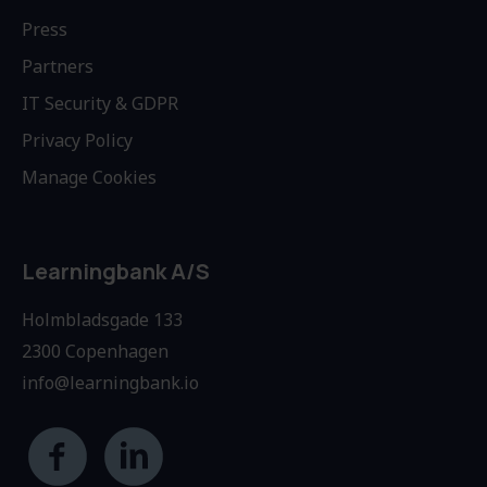
Press
Partners
IT Security & GDPR
Privacy Policy
Manage Cookies
Learningbank A/S
Holmbladsgade 133
2300 Copenhagen
info@learningbank.io