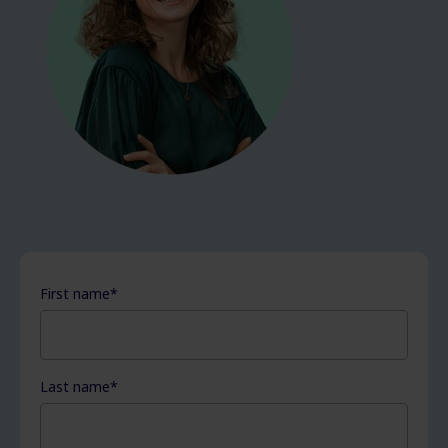
First name
*
Last name
*