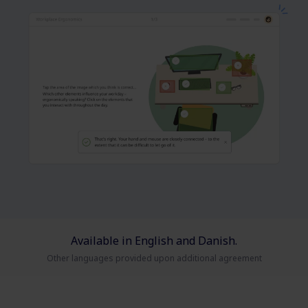
Available in English and Danish.
Other languages provided upon additional agreement