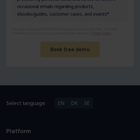
occasional emails regarding products,
ebooks/guides, customer cases, and events
*
You may unsubscribe from these communications at any time. For more
information on our privacy practices please review our
Privacy Policy
.
Select language
EN
DK
SE
Platform