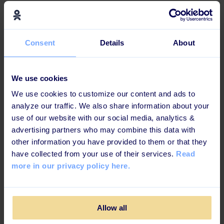
Effective and engaging for
today's learners
Consent
Details
About
This learning path is b
uilt up in a way that increases
knowledge retention and ensures maximum impact.
We use cookies
We use cookies to customize our content and ads to
analyze our traffic. We also share information about your
Challenges
use of our website with our social media, analytics &
advertising partners who may combine this data with
other information you have provided to them or that they
have collected from your use of their services.
Read
more in our privacy policy here.
Allow all
Cases