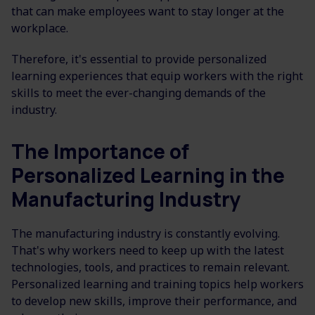
that can make employees want to stay longer at the
workplace.
Therefore, it's essential to provide personalized
learning experiences that equip workers with the right
skills to meet the ever-changing demands of the
industry.
The Importance of
Personalized Learning in the
Manufacturing Industry
The manufacturing industry is constantly evolving.
That's why workers need to keep up with the latest
technologies, tools, and practices to remain relevant.
Personalized learning and training topics help workers
to develop new skills, improve their performance, and