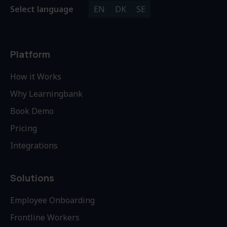
Select language
EN
DK
SE
Platform
How it Works
Why Learningbank
Book Demo
Pricing
Integrations
Solutions
Employee Onboarding
Frontline Workers