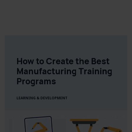
How to Create the Best
Manufacturing Training
Programs
LEARNING & DEVELOPMENT