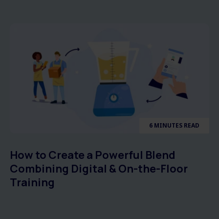
6 MINUTES READ
How to Create a Powerful Blend
Combining Digital & On-the-Floor
Training