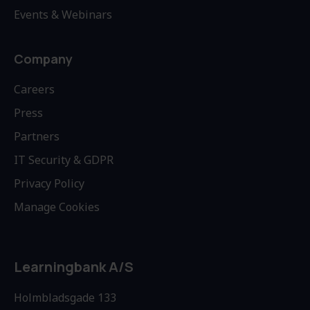
Events & Webinars
Company
Careers
Press
Partners
IT Security & GDPR
Privacy Policy
Manage Cookies
Learningbank A/S
Holmbladsgade 133