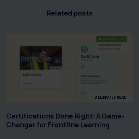
Related posts
3 MINUTES READ
Certifications Done Right: A Game-
Changer for Frontline Learning