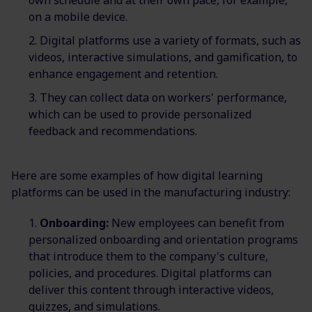
own schedule and at their own pace, for example,
on a mobile device.
Digital platforms use a variety of formats, such as
videos, interactive simulations, and gamification, to
enhance engagement and retention.
They can collect data on workers' performance,
which can be used to provide personalized
feedback and recommendations.
Here are some examples of how digital learning
platforms can be used in the manufacturing industry:
Onboarding:
New employees can benefit from
personalized onboarding and orientation programs
that introduce them to the company's culture,
policies, and procedures. Digital platforms can
deliver this content through interactive videos,
quizzes, and simulations.