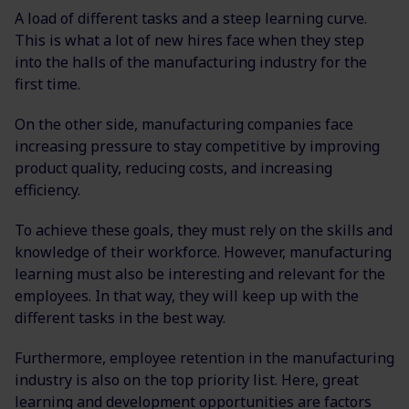
A load of different tasks and a steep learning curve.
This is what a lot of new hires face when they step
into the halls of the manufacturing industry for the
first time.
On the other side, manufacturing companies face
increasing pressure to stay competitive by improving
product quality, reducing costs, and increasing
efficiency.
To achieve these goals, they must rely on the skills and
knowledge of their workforce. However, manufacturing
learning must also be interesting and relevant for the
employees. In that way, they will keep up with the
different tasks in the best way.
Furthermore, employee retention in the manufacturing
industry is also on the top priority list. Here, great
learning and development opportunities are factors