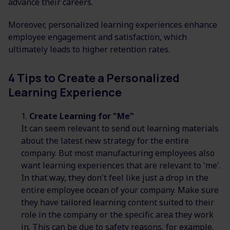
advance their careers.
Moreover, personalized learning experiences enhance
employee engagement and satisfaction, which
ultimately leads to higher retention rates.
4 Tips to Create a Personalized
Learning Experience
Create Learning for "Me"
It can seem relevant to send out learning materials
about the latest new strategy for the entire
company. But most manufacturing employees also
want learning experiences that are relevant to 'me'.
In that way, they don't feel like just a drop in the
entire employee ocean of your company. Make sure
they have tailored learning content suited to their
role in the company or the specific area they work
in. This can be due to safety reasons, for example.