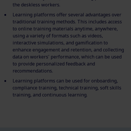
the deskless workers.
Learning platforms offer several advantages over
traditional training methods. This includes access
to online training materials anytime, anywhere,
using a variety of formats such as videos,
interactive simulations, and gamification to
enhance engagement and retention, and collecting
data on workers' performance, which can be used
to provide personalized feedback and
recommendations.
Learning platforms can be used for onboarding,
compliance training, technical training, soft skills
training, and continuous learning.