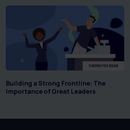
3 MINUTES READ
Building a Strong Frontline: The
Importance of Great Leaders