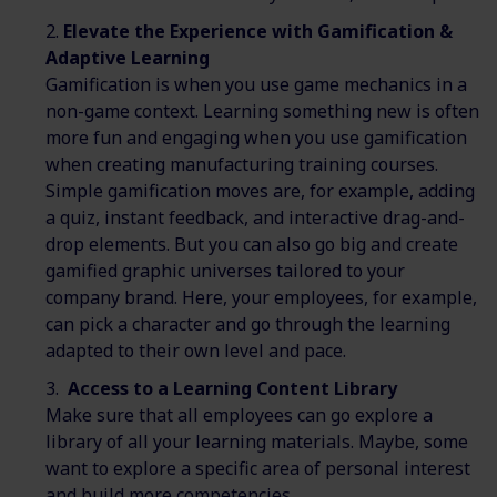
Elevate the Experience with Gamification &
Adaptive Learning
Gamification is when you use game mechanics in a
non-game context. Learning something new is often
more fun and engaging when you use gamification
when creating manufacturing training courses.
Simple gamification moves are, for example, adding
a quiz, instant feedback, and interactive drag-and-
drop elements. But you can also go big and create
gamified graphic universes tailored to your
company brand. Here, your employees, for example,
can pick a character and go through the learning
adapted to their own level and pace.
Access to a Learning Content Library
Make sure that all employees can go explore a
library of all your learning materials. Maybe, some
want to explore a specific area of personal interest
and build more competencies.