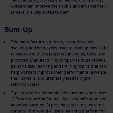
manufacturing courses and feedback. In that way,
workers can improve their skills and advance their
careers in a way suited to them.
Sum-Up
The manufacturing industry is continuously
evolving, and employees need to develop new skills
to keep up with the latest technologies, tools, and
practices. Manufacturing companies must provide
personalized learning and training topics that can
help workers improve their performance, advance
their careers, and ultimately lead to higher
retention rates.
Tips to create a personalized learning experience:
1) Create learning for 'me', 2) use gamification and
adaptive learning, 3) provide access to a learning
content library, and 4) use a learning platform for