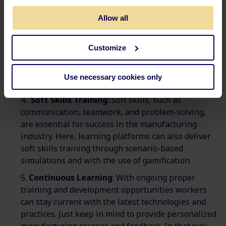
machinery, perform quality checks, and
Allow all
troubleshoot problems.
Learning platforms can deliver technical training
that is more interactive and engaging. In this way,
Customize
workers will have a better idea of the hands-on
experience before they try out the tasks in real life.
Use necessary cookies only
Read more about how to use
blended learning.
Soft Skills Training:
Soft skills, such as
communication, teamwork, and problem-solving,
are essential for success in the manufacturing
industry. Here, learning platforms can also deliver
soft skills training through scenario-based
simulations and with the use of gamification.
Continuous Learning
: With ongoing proper
training and development opportunities workers
can stay current with the latest technologies and
practices. Just keep in mind to provide personalized