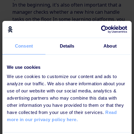
In the beginning, it's also often important that a
manager checks whether a new hire can handle
tasks on the floor. In some learning platforms, you
can also add a
manager-driven test module
. Here,
the manager checks off directly in the platform
when a new hire has completed a test or can handle
Consent
Details
About
a new task. In that way, it's easier to check, whether
a new hire can handle certain tasks in the everyday
work.
We use cookies
Compliance Training
: Manufacturing companies
We use cookies to customize our content and ads to
must comply with various regulations and
analyze our traffic. We also share information about your
standards. Digital learning platforms can provide
use of our website with our social media, analytics &
customized compliance training that covers the
advertising partners who may combine this data with
specific regulations relevant to each worker's job
other information you have provided to them or that they
function.
have collected from your use of their services.
Read
Technical Training
: Workers in the
more in our privacy policy here.
manufacturing industry need to learn a lot of
technical skills. For example, how to operate