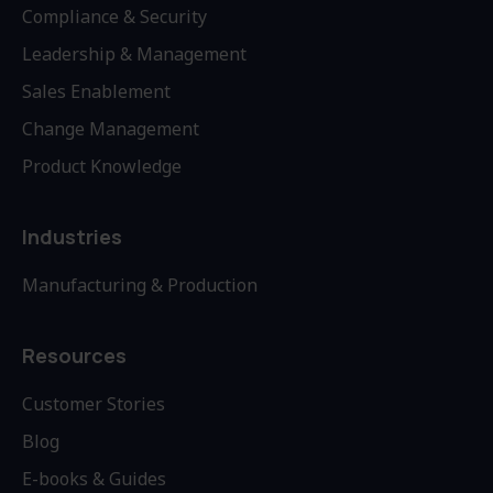
Compliance & Security
Leadership & Management
Sales Enablement
Change Management
Product Knowledge
Industries
Manufacturing & Production
Resources
Customer Stories
Blog
E-books & Guides