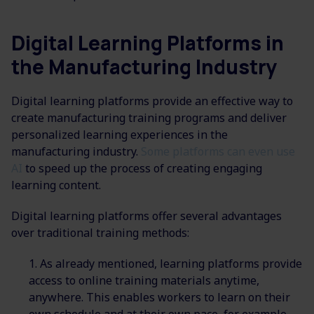
Digital Learning Platforms in
the Manufacturing Industry
Digital learning platforms provide an effective way to
create manufacturing training programs and deliver
personalized learning experiences in the
manufacturing industry.
Some platforms can even use
AI
to speed up the process of creating engaging
learning content.
Digital learning platforms offer several advantages
over traditional training methods:
As already mentioned, learning platforms provide
access to online training materials anytime,
anywhere. This enables workers to learn on their