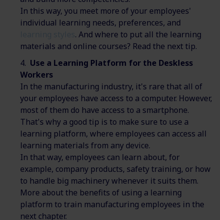
In this way, you meet more of your employees'
individual learning needs, preferences, and
learning styles
. And where to put all the learning
materials and online courses? Read the next tip.
Use a Learning Platform for the Deskless
Workers
In the manufacturing industry, it's rare that all of
your employees have access to a computer. However,
most of them do have access to a smartphone.
That's why a good tip is to make sure to use a
learning platform, where employees can access all
learning materials from any device.
In that way, employees can learn about, for
example, company products, safety training, or how
to handle big machinery whenever it suits them.
More about the benefits of using a learning
platform to train manufacturing employees in the
next chapter.