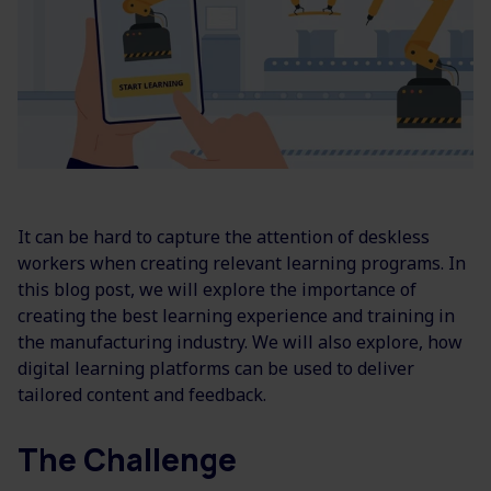
It can be hard to capture the attention of deskless
workers when creating relevant learning programs. In
this blog post, we will explore the importance of
creating the best learning experience and training in
the manufacturing industry. We will also explore, how
digital learning platforms can be used to deliver
tailored content and feedback.
The Challenge