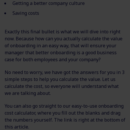
Getting a better company culture
Saving costs
Exactly this final bullet is what we will dive into right
now. Because how can you actually calculate the value
of onboarding in an easy way, that will ensure your
manager that better onboarding is a good business
case for both employees and your company?
No need to worry, we have got the answers for you in 3
simple steps to help you calculate the value. Let us
calculate the cost, so everyone will understand what
we are talking about.
You can also go straight to our easy-to-use onboarding
cost calculator, where you fill out the blanks and drag
the numbers yourself. The link is right at the bottom of
this article.