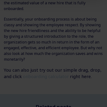
the estimated value of a new hire that is fully
onboarded.
Essentially, your onboarding process is about being
classy and showing the employee respect. By showing
the new hire friendliness and the ability to be helpful
by giving a structured introduction to the role, the
organization gets so much in return in the form of an
engaged, effective, and efficient employee. But why not
also look at how much the organization saves and wins
monetarily?
You can also just try out our simple drag, drop,
and click
onboarding calculator
right here.
Related posts