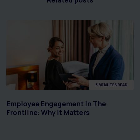
5 MINUTES READ
Employee Engagement In The
Frontline: Why It Matters