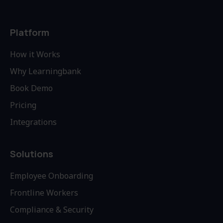
Platform
How it Works
Why Learningbank
Book Demo
Pricing
Integrations
Solutions
Employee Onboarding
Frontline Workers
Compliance & Security