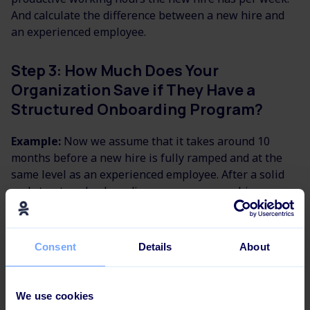
And calculate the difference between a new hire and
an experienced employee.
Step 3: How Much Does Your
Organization Save if They Have a
Structured Onboarding Program?
Example:
Now we assume that it takes around 10
months before a new hire is fully ramped and at the
same level as an experienced employee. After a solid
and structured onboarding program, a new hire can
get up to speed within 7 months instead of 10.
In that way, we have achieved on average 10 hours
Consent
Details
About
more productivity per week for 3 months. Multiply that
with an hourly wage of $240, you end up with an
increase in revenue at around $28500 on average per
We use cookies
new hire, who has gone through an onboarding