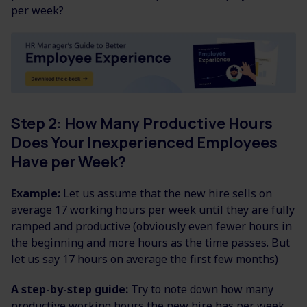
per week?
Step 2: How Many Productive Hours
Does Your Inexperienced Employees
Have per Week?
Example:
Let us assume that the new hire sells on
average 17 working hours per week until they are fully
ramped and productive (obviously even fewer hours in
the beginning and more hours as the time passes. But
let us say 17 hours on average the first few months)
A step-by-step guide:
Try to note down how many
productive working hours the new hire has per week.