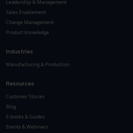
Leadership & Management
Sales Enablement
Change Management
Product Knowledge
Industries
Manufacturing & Production
Resources
Customer Stories
Blog
E-books & Guides
Events & Webinars