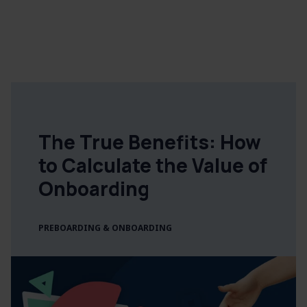
The True Benefits: How
to Calculate the Value of
Onboarding
PREBOARDING & ONBOARDING