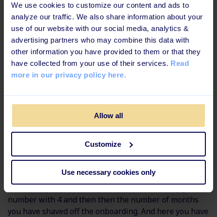
We use cookies to customize our content and ads to
program.
analyze our traffic. We also share information about your
Lastly, you need to look at how many employees are
use of our website with our social media, analytics &
being onboarded every year to get a rough idea of how
advertising partners who may combine this data with
much the organization can spend and invest in
other information you have provided to them or that they
onboarding.
have collected from your use of their services.
Read
more in our privacy policy here.
A step by step guide:
Note down how many months
you believe it will take the new hire to ramp up and
get fully up to speed when your organization has a
Allow all
structured onboarding program (a rule of thumb: you
can shave off approximately 25 % to 35 % of the time it
normally takes)
Customize
Then note the value of a productive working hour. In
Use necessary cookies only
the previous example, the wage was $240 per hour as
this is the price for an invoiced hour. You multiply this
number with 4 and then then the number of months
you have shaved off the onboarding. And here you have