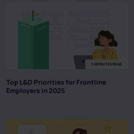
5 MINUTES READ
Top L&D Priorities for Frontline
Employers in 2025