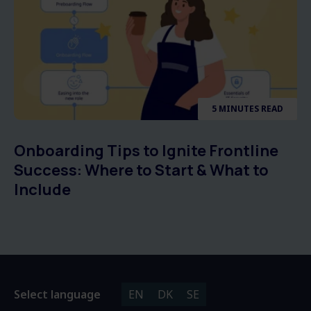
5 MINUTES READ
Onboarding Tips to Ignite Frontline
Success: Where to Start & What to
Include
Select language
EN
DK
SE