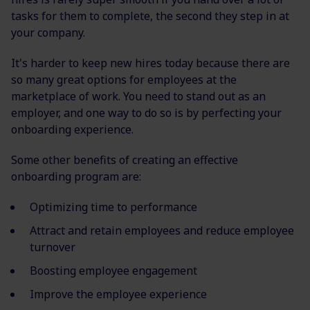
tasks for them to complete, the second they step in at
your company.
It's harder to keep new hires today because there are
so many great options for employees at the
marketplace of work. You need to stand out as an
employer, and one way to do so is by perfecting your
onboarding experience.
Some other benefits of creating an effective
onboarding program are:
Optimizing time to performance
Attract and retain employees and reduce employee
turnover
Boosting employee engagement
Improve the employee experience