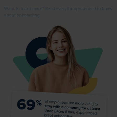
Want to learn more? Read everything you need to know
about onboarding