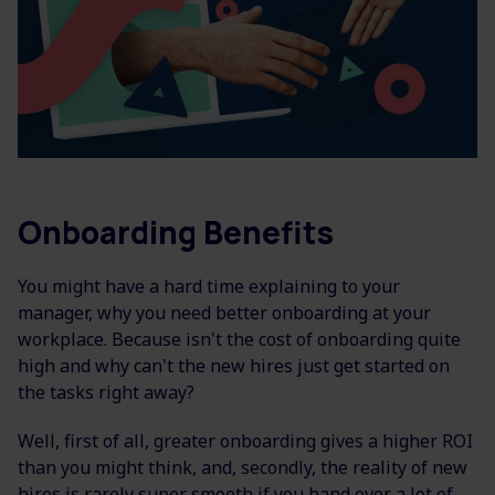
Onboarding Benefits
You might have a hard time explaining to your
manager, why you need better onboarding at your
workplace.
Because isn't the cost of onboarding quite
high and why can't the new hires just get started on
the tasks right away?
Well, first of all, greater onboarding gives a higher ROI
than you might think, and, secondly, the reality of new
hires is rarely super smooth if you hand over a lot of