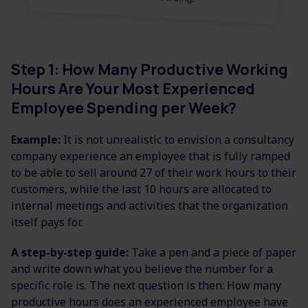
Step 1: How Many Productive Working
Hours Are Your Most Experienced
Employee Spending per Week?
Example:
It is not unrealistic to envision a consultancy
company experience an employee that is fully ramped
to be able to sell around 27 of their work hours to their
customers, while the last 10 hours are allocated to
internal meetings and activities that the organization
itself pays for.
A step-by-step guide:
Take a pen and a piece of paper
and write down what you believe the number for a
specific role is. The next question is then: How many
productive hours does an experienced employee have