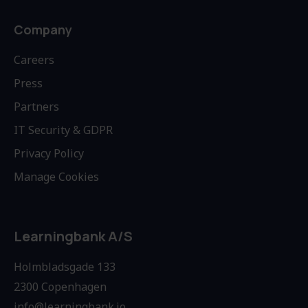
Company
Careers
Press
Partners
IT Security & GDPR
Privacy Policy
Manage Cookies
Learningbank A/S
Holmbladsgade 133
2300 Copenhagen
info@learningbank.io