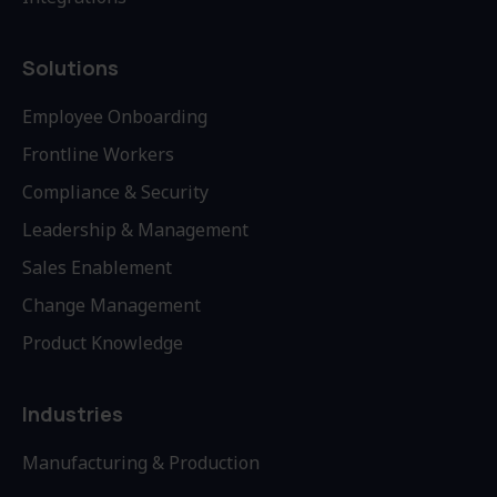
Solutions
Employee Onboarding
Frontline Workers
Compliance & Security
Leadership & Management
Sales Enablement
Change Management
Product Knowledge
Industries
Manufacturing & Production