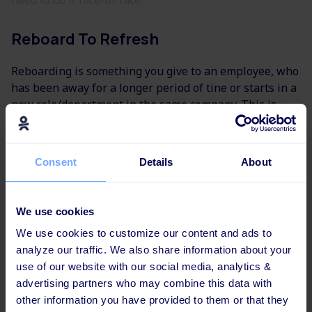
Reboard To Refresh
Reboarding is something you give to an employee, who
has been away for a longer period of tine or starts in a
new role/department in the same company. This is
becoming more and more popular in
learning and
development
- with good reason!
Consent
Details
About
An example is, when an employee returns from
maternity leave: A week before he or she starts, the
company has send him or she a digital learning flow
We use cookies
with a mix of a visualization of the new corporate
We use cookies to customize our content and ads to
strategy and selfie-videos of new employees. That is
analyze our traffic. We also share information about your
part of the reboarding-process.
use of our website with our social media, analytics &
You can also give reboarding to existing employees.
advertising partners who may combine this data with
Take it in to consideration, when you plan to launch
other information you have provided to them or that they