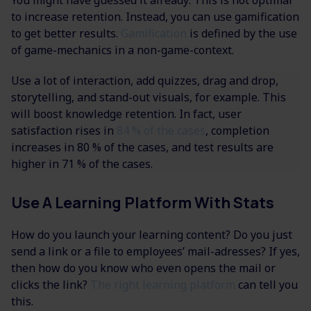
to increase retention. Instead, you can use gamification
to get better results.
Gamification
is defined by the use
of game-mechanics in a non-game-context.
Use a lot of interaction, add quizzes, drag and drop,
storytelling, and stand-out visuals, for example. This
will boost knowledge retention. In fact, user
satisfaction rises in
84 % of the cases
, completion
increases in 80 % of the cases, and test results are
higher in 71 % of the cases.
Use A Learning Platform With Stats
How do you launch your learning content? Do you just
send a link or a file to employees’ mail-adresses? If yes,
then how do you know who even opens the mail or
clicks the link?
The right learning platform
can tell you
this.