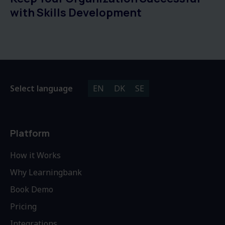
with Skills Development
Select language
EN
DK
SE
Platform
How it Works
Why Learningbank
Book Demo
Pricing
Integrations