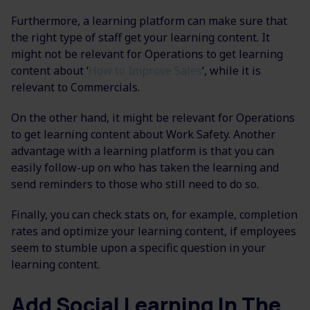
Furthermore, a learning platform can make sure that
the right type of staff get your learning content. It
might not be relevant for Operations to get learning
content about ‘
How to Improve Sales
‘, while it is
relevant to Commercials.
On the other hand, it might be relevant for Operations
to get learning content about Work Safety. Another
advantage with a learning platform is that you can
easily follow-up on who has taken the learning and
send reminders to those who still need to do so.
Finally, you can check stats on, for example, completion
rates and optimize your learning content, if employees
seem to stumble upon a specific question in your
learning content.
Add Social Learning In The