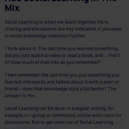
Mix
Social Learning is when we learn together. Here,
sharing and discussions are key indicators if you want
to boost knowledge retention further.
Think about it. The last time you learned something,
did you just watch a video or read a book, and … that’s
it? How much of that info do you remember?
Then remember the last time you put something you
learned into words and talked about it with a peer or
friend – does that knowledge stick a bit better? The
answer is: Yes.
Social Learning can be done in a digital setting, for
example in i group or community online with room for
discussions. But to get most out of Social Learning,
you
need to do it face-to-face.