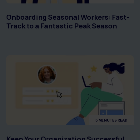
Onboarding Seasonal Workers: Fast-
Track to a Fantastic Peak Season
6 MINUTES READ
Keep Your Organization Successful