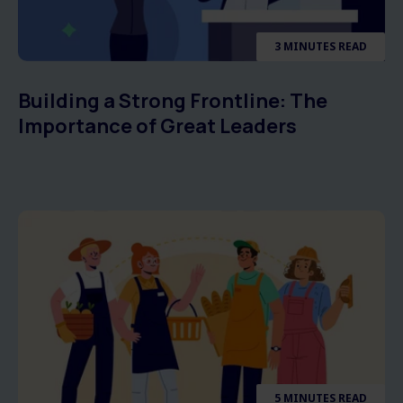
3 MINUTES READ
Building a Strong Frontline: The
Importance of Great Leaders
5 MINUTES READ