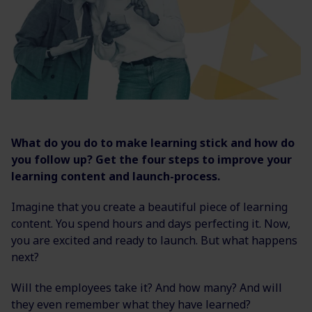
What do you do to make learning stick and how do
you follow up? Get the four steps to improve your
learning content and launch-process.
Imagine that you create a beautiful piece of learning
content. You spend hours and days perfecting it. Now,
you are excited and ready to launch. But what happens
next?
Will the employees take it? And how many? And will
they even remember what they have learned?