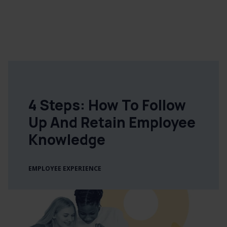
4 Steps: How To Follow
Up And Retain Employee
Knowledge
EMPLOYEE EXPERIENCE