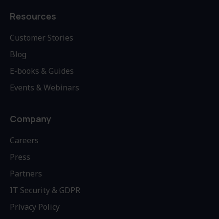
Resources
Customer Stories
Blog
E-books & Guides
Events & Webinars
Company
Careers
Press
Partners
IT Security & GDPR
Privacy Policy