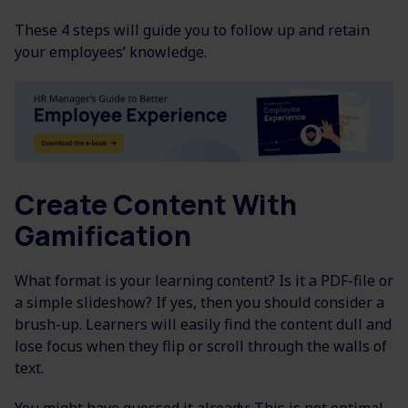
These 4 steps will guide you to follow up and retain
your employees’ knowledge.
Create Content With
Gamification
What format is your learning content? Is it a PDF-file or
a simple slideshow? If yes, then you should consider a
brush-up. Learners will easily find the content dull and
lose focus when they flip or scroll through the walls of
text.
You might have guessed it already: This is not optimal