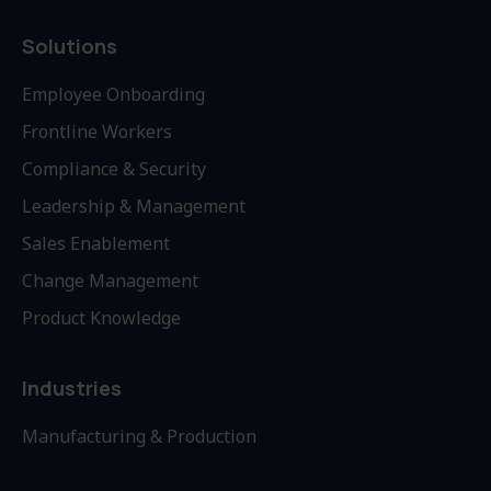
Solutions
Employee Onboarding
Frontline Workers
Compliance & Security
Leadership & Management
Sales Enablement
Change Management
Product Knowledge
Industries
Manufacturing & Production