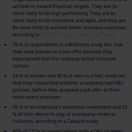
achieve or exceed financial targets. They are 3x
more likely to be high performing. They are 6x
more likely to be innovative and agile, and they are
8x more likely to achieve better business outcomes,
according to
Deloitte Insights and Juliet Bourke
.
39 % of respondents in a McKinsey study tell, that
they have passed on a job offer, because they
experienced that the company lacked inclusive
culture.
54 % of women and 45 % of men in a PwC study tell,
that they researched whether a company had D&I-
policies, before they accepted a job offer at their
most recent employer.
35 % of an employee's emotional investment and 20
% of their desire to stay at a company relate to
inclusion, according to a Catalyst study.
85% of CEOs in organizations with a D&I-strategy