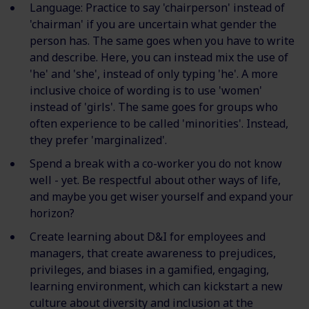
Language: Practice to say 'chairperson' instead of
'chairman' if you are uncertain what gender the
person has. The same goes when you have to write
and describe. Here, you can instead mix the use of
'he' and 'she', instead of only typing 'he'. A more
inclusive choice of wording is to use 'women'
instead of 'girls'. The same goes for groups who
often experience to be called 'minorities'. Instead,
they prefer 'marginalized'.
Spend a break with a co-worker you do not know
well - yet. Be respectful about other ways of life,
and maybe you get wiser yourself and expand your
horizon?
Create learning about D&I for employees and
managers, that create awareness to prejudices,
privileges, and biases in a gamified, engaging,
learning environment, which can kickstart a new
culture about diversity and inclusion at the