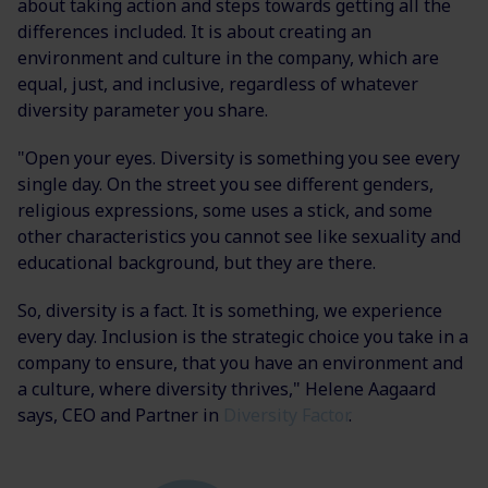
about taking action and steps towards getting all the
differences included. It is about creating an
environment and culture in the company, which are
equal, just, and inclusive, regardless of whatever
diversity parameter you share.
"Open your eyes. Diversity is something you see every
single day. On the street you see different genders,
religious expressions, some uses a stick, and some
other characteristics you cannot see like sexuality and
educational background, but they are there.
So, diversity is a fact. It is something, we experience
every day. Inclusion is the strategic choice you take in a
company to ensure, that you have an environment and
a culture, where diversity thrives," Helene Aagaard
says, CEO and Partner in
Diversity Factor
.