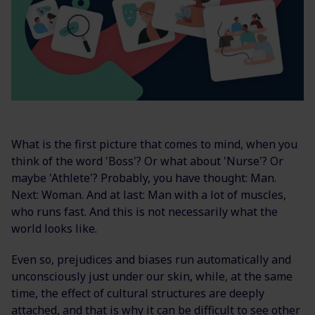
What is the first picture that comes to mind, when you
think of the word 'Boss'? Or what about 'Nurse'? Or
maybe 'Athlete'? Probably, you have thought: Man.
Next: Woman. And at last: Man with a lot of muscles,
who runs fast. And this is not necessarily what the
world looks like.
Even so, prejudices and biases run automatically and
unconsciously just under our skin, while, at the same
time, the effect of cultural structures are deeply
attached, and that is why it can be difficult to see other