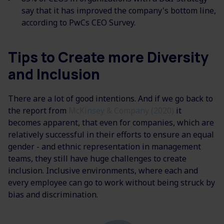
say that it has improved the company's bottom line,
according to PwCs CEO Survey.
Tips to Create more Diversity
and Inclusion
There are a lot of good intentions. And if we go back to
the report from
McKinsey & Company (2020)
it
becomes apparent, that even for companies, which are
relatively successful in their efforts to ensure an equal
gender - and ethnic representation in management
teams, they still have huge challenges to create
inclusion. Inclusive environments, where each and
every employee can go to work without being struck by
bias and discrimination.