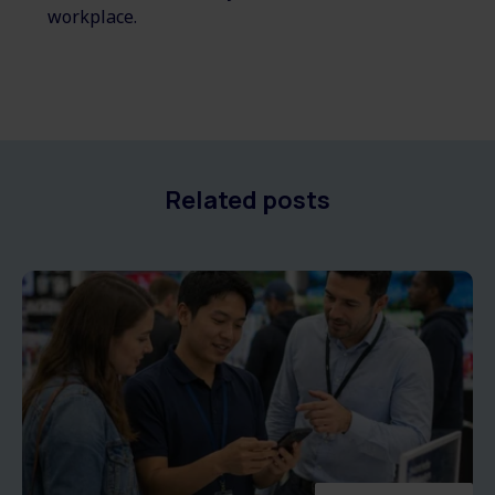
workplace.
Related posts