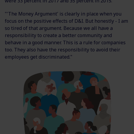
were 33 percent in 2017 and 35 percent in 2015.
"'The Money Argument' is clearly in place when you
focus on the positive effects of D&I. But honestly - I am
so tired of that argument. Because we all have a
responsibility to create a better community and
behave in a good manner. This is a rule for companies
too. They also have the responsibility to avoid their
employees get discriminated."