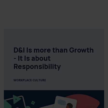
D&I Is more than Growth
- It Is about
Responsibility
WORKPLACE CULTURE