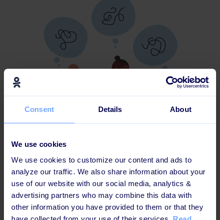
Consent
Details
About
We use cookies
We use cookies to customize our content and ads to
"To create more diversity and inclusion you must first
analyze our traffic. We also share information about your
and foremost take it seriously. We experience, that a
use of our website with our social media, analytics &
lot of companies do employee engagement surveys,
advertising partners who may combine this data with
where they primarily ask the employee about whether
other information you have provided to them or that they
they understand a certain strategy or if they like their
have collected from your use of their services.
Read