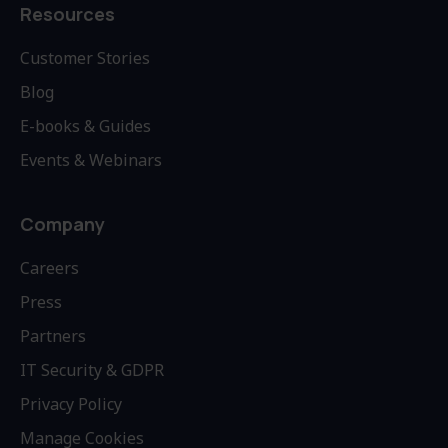
Resources
Customer Stories
Blog
E-books & Guides
Events & Webinars
Company
Careers
Press
Partners
IT Security & GDPR
Privacy Policy
Manage Cookies