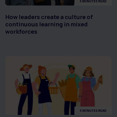
5 MINUTES READ
How leaders create a culture of
continuous learning in mixed
workforces
5 MINUTES READ