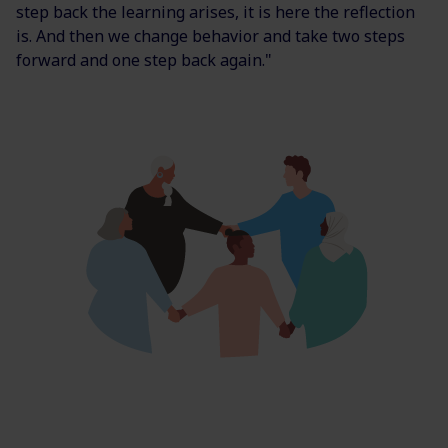
step back the learning arises, it is here the reflection
is. And then we change behavior and take two steps
forward and one step back again."