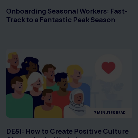
Onboarding Seasonal Workers: Fast-
Track to a Fantastic Peak Season
7 MINUTES READ
DE&I: How to Create Positive Culture