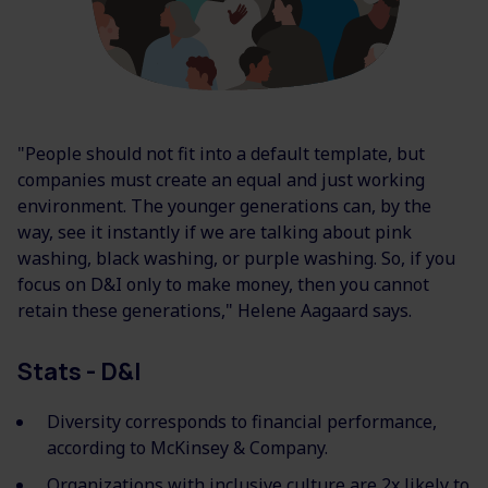
"People should not fit into a default template, but
companies must create an equal and just working
environment. The younger generations can, by the
way, see it instantly if we are talking about pink
washing, black washing, or purple washing. So, if you
focus on D&I only to make money, then you cannot
retain these generations," Helene Aagaard says.
Stats - D&I
Diversity corresponds to financial performance,
according to McKinsey & Company.
Organizations with inclusive culture are 2x likely to