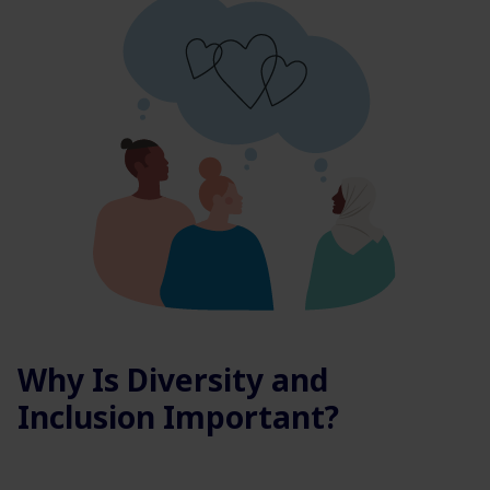
Why Is Diversity and
Inclusion Important?