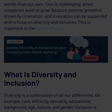
worlds than our own. This is challenging, when
companies want to grow. Because positive growth is
driven by innovation, and innovation can be supported
with a focus on diversity and inclusion. This is
important in the
future of work
.
What Is Diversity and
Inclusion?
Diversity is a combination of all our differences, for
example, race, ethnicity, sexuality, educational
background, age, culture, and gender. Inclusion is