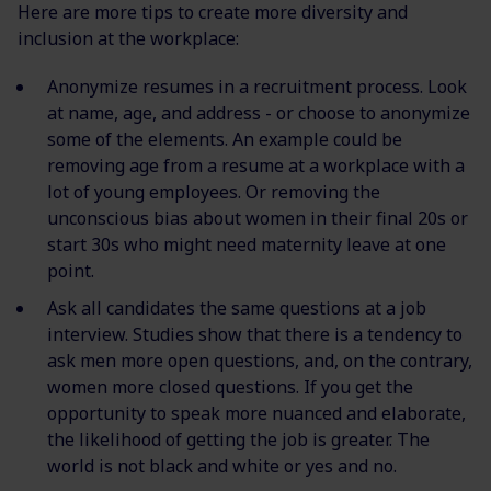
Here are more tips to create more diversity and
inclusion at the workplace:
Anonymize resumes in a recruitment process. Look
at name, age, and address - or choose to anonymize
some of the elements. An example could be
removing age from a resume at a workplace with a
lot of young employees. Or removing the
unconscious bias about women in their final 20s or
start 30s who might need maternity leave at one
point.
Ask all candidates the same questions at a job
interview. Studies show that there is a tendency to
ask men more open questions, and, on the contrary,
women more closed questions. If you get the
opportunity to speak more nuanced and elaborate,
the likelihood of getting the job is greater. The
world is not black and white or yes and no.