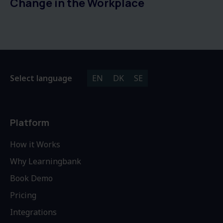
Change in the Workplace
Select language
EN
DK
SE
Platform
How it Works
Why Learningbank
Book Demo
Pricing
Integrations