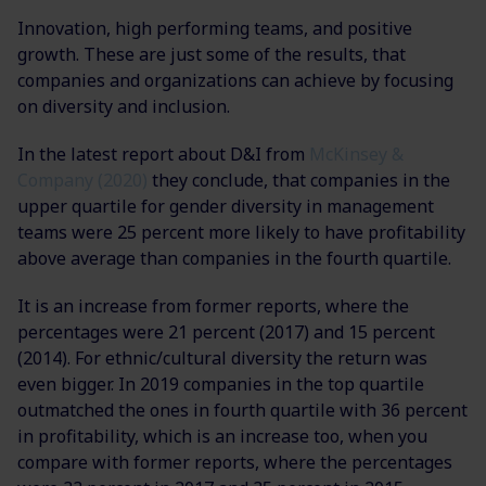
Innovation, high performing teams, and positive
growth. These are just some of the results, that
companies and organizations can achieve by focusing
on diversity and inclusion.
In the latest report about D&I from
McKinsey &
Company (2020)
they conclude, that companies in the
upper quartile for gender diversity in management
teams were 25 percent more likely to have profitability
above average than companies in the fourth quartile.
It is an increase from former reports, where the
percentages were 21 percent (2017) and 15 percent
(2014). For ethnic/cultural diversity the return was
even bigger. In 2019 companies in the top quartile
outmatched the ones in fourth quartile with 36 percent
in profitability, which is an increase too, when you
compare with former reports, where the percentages