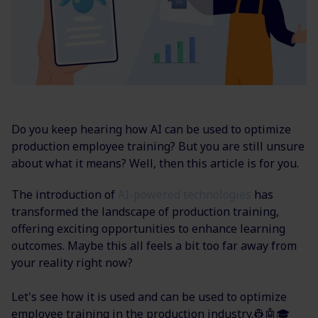
Do you keep hearing how AI can be used to optimize
production employee training? But you are still unsure
about what it means? Well, then this article is for you.
The introduction of
AI-powered technologies
has
transformed the landscape of production training,
offering exciting opportunities to enhance learning
outcomes. Maybe this all feels a bit too far away from
your reality right now?
Let's see how it is used and can be used to optimize
employee training in the production industry.👷🤖🎓