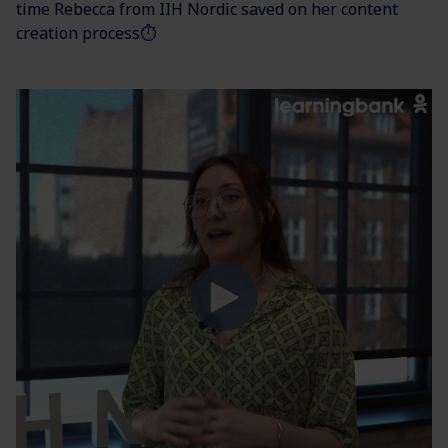
time Rebecca from IIH Nordic saved on her content
creation process⏱️