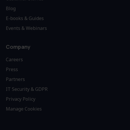
Blog
E-books & Guides
Events & Webinars
Company
Careers
Press
Partners
IT Security & GDPR
Privacy Policy
Manage Cookies