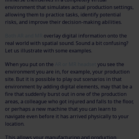
environment that simulates actual production settings,
allowing them to practice tasks, identify potential
risks, and improve their decision-making abilities.
Both AR and MR
overlay digital information onto the
real world with spatial sound. Sound a bit confusing?
Let us illustrate with some examples.
When you put on the
AR or MR headset
you see the
environment you are in, for example, your production
site. But it is possible to play out scenarios in that
environment by adding digital elements, may that be a
fire that suddenly burst out in one of the production
areas, a colleague who got injured and falls to the floor,
or perhaps a new machine that you can learn to
navigate even before it has arrived physically to your
location.
This allows your manufacturing and production