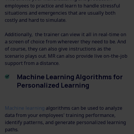
employees to practice and learn to handle stressful
situations and emergencies that are usually both
costly and hard to simulate.
Additionally, the trainer can view it all in real-time on
a screen of choice from wherever they need to be. And
of course, they can also give instructions as the
scenario plays out. MR can also provide live on-the-job
support from a distance.
Machine Learning Algorithms for
Personalized Learning
Machine learning
algorithms can be used to analyze
data from your employees' training performance,
identify patterns, and generate personalized learning
paths.