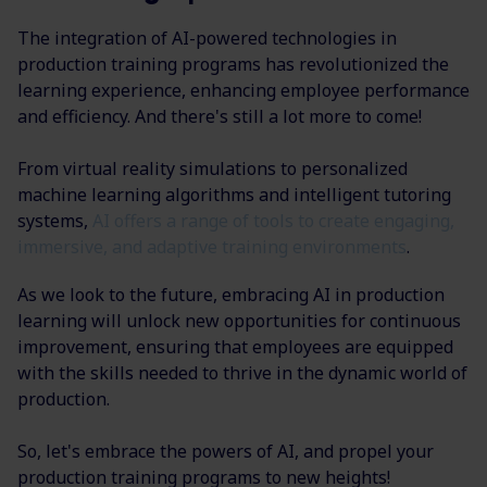
The integration of AI-powered technologies in
production training programs has revolutionized the
learning experience, enhancing employee performance
and efficiency. And there's still a lot more to come!
From virtual reality simulations to personalized
machine learning algorithms and intelligent tutoring
systems,
AI offers a range of tools to create engaging,
immersive, and adaptive training environments
.
As we look to the future, embracing AI in production
learning will unlock new opportunities for continuous
improvement, ensuring that employees are equipped
with the skills needed to thrive in the dynamic world of
production.
So, let's embrace the powers of AI, and propel your
production training programs to new heights!