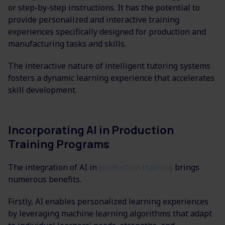
or step-by-step instructions. It has the potential to
provide personalized and interactive training
experiences specifically designed for production and
manufacturing tasks and skills.
The interactive nature of intelligent tutoring systems
fosters a dynamic learning experience that accelerates
skill development.
Incorporating AI in Production
Training Programs
The integration of AI in
production training
brings
numerous benefits.
Firstly, AI enables personalized learning experiences
by leveraging machine learning algorithms that adapt