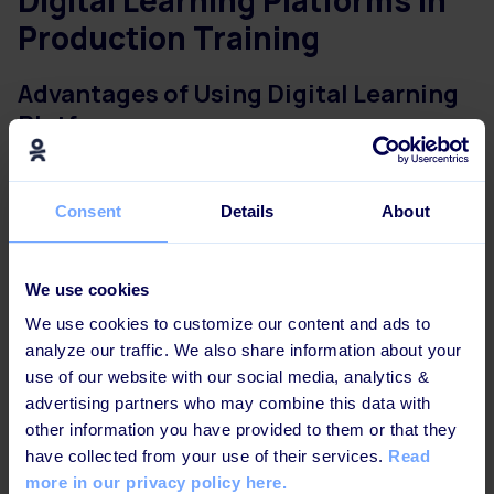
Digital Learning Platforms in
Production Training
Advantages of Using Digital Learning
Platforms
There are many digital tools to help you with your
employee training and make it easier for everyone to
Consent
Details
About
access course materials.
Digital learning platforms, or
Learning Management Systems, for example,
will help
you make your production training more accessible to
We use cookies
your workers.
We use cookies to customize our content and ads to
analyze our traffic. We also share information about your
Many of them already have integrated
various AI-
use of our website with our social media, analytics &
powered technologies.
Learning platforms offer a
advertising partners who may combine this data with
range of benefits, including accessibility, scalability,
other information you have provided to them or that they
and flexibility.
have collected from your use of their services.
Read
more in our privacy policy here.
The modern top online learning platforms allow your