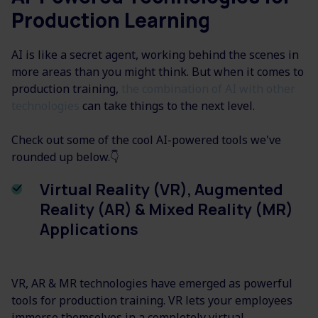
Production Learning
AI is like a secret agent, working behind the scenes in
more areas than you might think. But when it comes to
production training,
the combination of AI with other
technologies
can take things to the next level.
Check out some of the cool AI-powered tools we've
rounded up below.👇
Virtual Reality (VR), Augmented
Reality (AR) & Mixed Reality (MR)
Applications
VR, AR & MR technologies have emerged as powerful
tools for production training. VR lets your employees
immerse themselves in a completely virtual