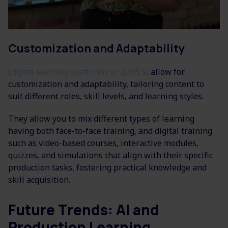
Customization and Adaptability
Digital learning platforms or (LMS's)
allow for
customization and adaptability, tailoring content to
suit different roles, skill levels, and learning styles.
They allow you to mix different types of learning
having both face-to-face training, and digital training
such as video-based courses, interactive modules,
quizzes, and simulations that align with their specific
production tasks, fostering practical knowledge and
skill acquisition.
Future Trends: AI and
Production Learning