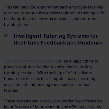
This can help you ensure that each employee receives
targeted content and exercises tailored to their specific
needs, optimizing learning outcomes and reducing
training time.
Intelligent Tutoring Systems for
Real-time Feedback and Guidance
Intelligent tutoring systems
utilize AI algorithms to
provide real-time feedback and guidance during
training sessions. With the help of AI, it delivers
human-like lessons in a computer-based learning
environment, minimizing the need for a human
teacher.
These systems can assess your worker's performance,
identify areas of improvement, and offer suggestions