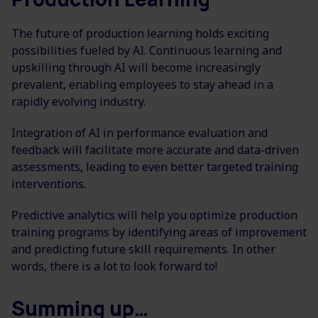
The future of production learning holds exciting
possibilities fueled by AI. Continuous learning and
upskilling through AI will become increasingly
prevalent, enabling employees to stay ahead in a
rapidly evolving industry.
Integration of AI in performance evaluation and
feedback will facilitate more accurate and data-driven
assessments, leading to even better targeted training
interventions.
Predictive analytics will help you optimize production
training programs by identifying areas of improvement
and predicting future skill requirements. In other
words, there is a lot to look forward to!
Summing up…