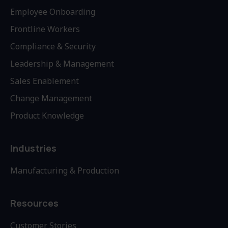
Employee Onboarding
Frontline Workers
Compliance & Security
Leadership & Management
Sales Enablement
Change Management
Product Knowledge
Industries
Manufacturing & Production
Resources
Customer Stories