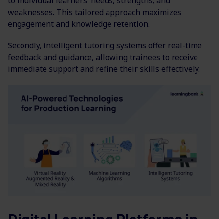
to individual learners' needs, strengths, and
weaknesses. This tailored approach maximizes
engagement and knowledge retention.
Secondly, intelligent tutoring systems offer real-time
feedback and guidance, allowing trainees to receive
immediate support and refine their skills effectively.