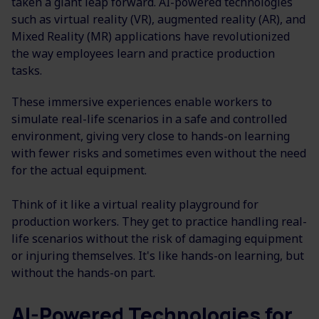
taken a giant leap forward. AI-powered technologies
such as virtual reality (VR), augmented reality (AR), and
Mixed Reality (MR) applications have revolutionized
the way employees learn and practice production
tasks.
These immersive experiences enable workers to
simulate real-life scenarios in a safe and controlled
environment, giving very close to hands-on learning
with fewer risks and sometimes even without the need
for the actual equipment.
Think of it like a virtual reality playground for
production workers. They get to practice handling real-
life scenarios without the risk of damaging equipment
or injuring themselves. It's like hands-on learning, but
without the hands-on part.
AI-Powered Technologies for