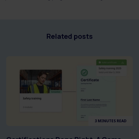
Related posts
3 MINUTES READ