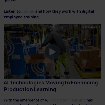
quicker.
Listen to
Lindab
and how they work with digital
employee training.
AI Technologies Moving In Enhancing
Production Learning
With the emergence of AI,
production learning
has