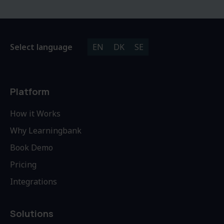
Select language
EN
DK
SE
Platform
How it Works
Why Learningbank
Book Demo
Pricing
Integrations
Solutions