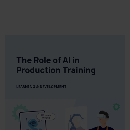
The Role of AI in
Production Training
LEARNING & DEVELOPMENT