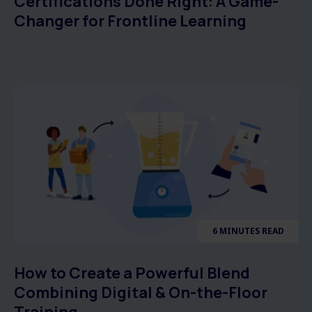
Certifications Done Right: A Game-
Changer for Frontline Learning
6 MINUTES READ
How to Create a Powerful Blend
Combining Digital & On-the-Floor