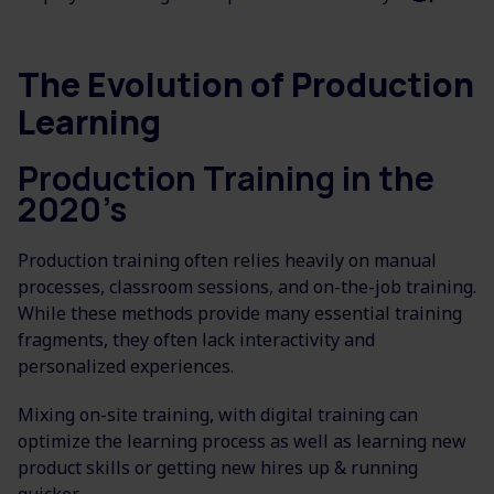
The Evolution of Production
Learning
Production Training in the
2020’s
Production training often relies heavily on manual
processes, classroom sessions, and on-the-job training.
While these methods provide many essential training
fragments, they often lack interactivity and
personalized experiences.
Mixing on-site training, with digital training can
optimize the learning process as well as learning new
product skills or getting new hires up & running