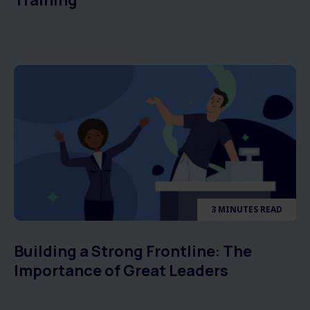
Training
3 MINUTES READ
Building a Strong Frontline: The
Importance of Great Leaders