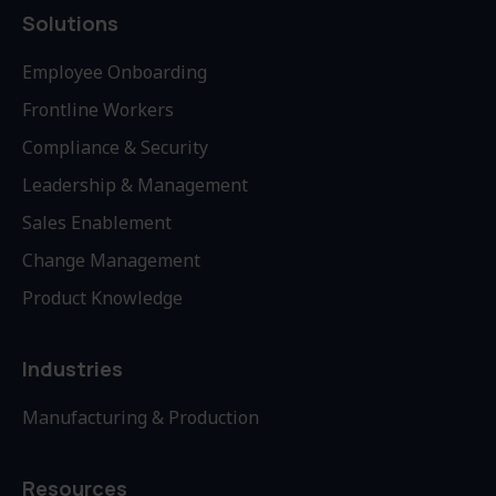
Solutions
Employee Onboarding
Frontline Workers
Compliance & Security
Leadership & Management
Sales Enablement
Change Management
Product Knowledge
Industries
Manufacturing & Production
Resources