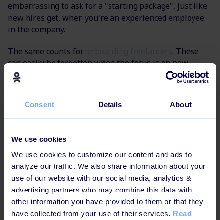
embarrassing to ask for a "starting package", just like
new hires get, when you're an experienced employee
in the company.
The same counts for
onboarding freelancers
. These
can easily be forgotten when the focus is on new
employees who get flowers on their first day and a
personal desk. If you want optimal cooperation and
results from your freelancers, you should really
Consent
Details
About
consider them in your learning and onboarding
processes.
We use cookies
Learn more about Onboarding in these insightful
We use cookies to customize our content and ads to
posts:
analyze our traffic. We also share information about your
use of our website with our social media, analytics &
How to calculate the value of onboarding
advertising partners who may combine this data with
other information you have provided to them or that they
How to connect onboarding and compliance
have collected from your use of their services.
Read