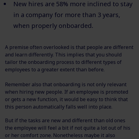
New hires are 58% more inclined to stay
in a company for more than 3 years,
when properly onboarded.
A premise often overlooked is that people are different
and learn differently. This implies that you should
tailor the onboarding process to different types of
employees to a greater extent than before.
Remember also that onboarding is not only relevant
when hiring new people. If an employee is promoted
or gets a new function, it would be easy to think that
this person automatically falls well into place.
But if the tasks are new and different than old ones
the employee will feel a bit if not quite a lot out of his
or her comfort zone. Nonetheless maybe it also