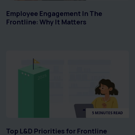
Employee Engagement In The
Frontline: Why It Matters
5 MINUTES READ
Top L&D Priorities for Frontline