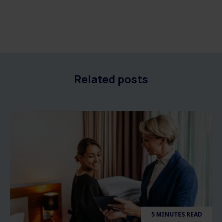
Related posts
5 MINUTES READ