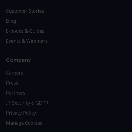
Customer Stories
Blog
E-books & Guides
Events & Webinars
Company
Careers
Press
Partners
IT Security & GDPR
Privacy Policy
Manage Cookies