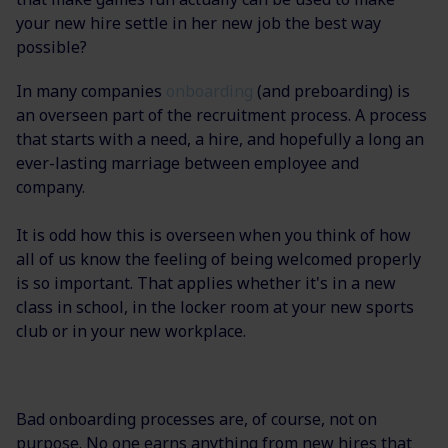
your new hire settle in her new job the best way
possible?
In many companies
onboarding
(and preboarding) is
an overseen part of the recruitment process. A process
that starts with a need, a hire, and hopefully a long an
ever-lasting marriage between employee and
company.
It is odd how this is overseen when you think of how
all of us know the feeling of being welcomed properly
is so important. That applies whether it's in a new
class in school, in the locker room at your new sports
club or in your new workplace.
Bad onboarding processes are, of course, not on
purpose. No one earns anything from new hires that