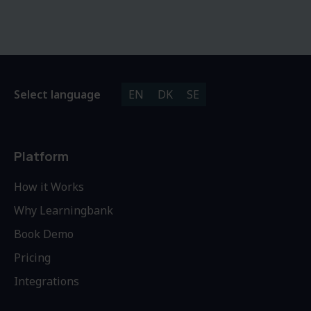
Select language
EN
DK
SE
Platform
How it Works
Why Learningbank
Book Demo
Pricing
Integrations