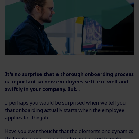
It's no surprise that a thorough onboarding process
is important so new employees settle in well and
swiftly in your company. But...
... perhaps you would be surprised when we tell you
that onboarding actually starts when the employee
applies for the job.
Have you ever thought that the elements and dynamics
that make games fun actually can be used to make