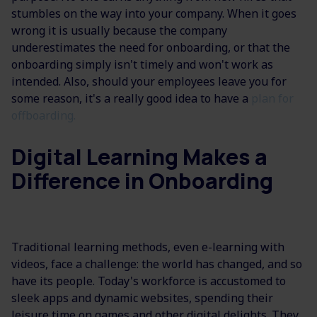
stumbles on the way into your company. When it goes
wrong it is usually because the company
underestimates the need for onboarding, or that the
onboarding simply isn't timely and won't work as
intended. Also, should your employees leave you for
some reason, it's a really good idea to have a
plan for
offboarding.
Digital Learning Makes a
Difference in Onboarding
Traditional learning methods, even e-learning with
videos, face a challenge: the world has changed, and so
have its people. Today's workforce is accustomed to
sleek apps and dynamic websites, spending their
leisure time on games and other digital delights. They