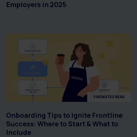
Employers in 2025
5 MINUTES READ
Onboarding Tips to Ignite Frontline
Success: Where to Start & What to
Include