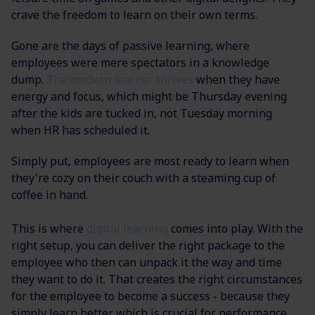
crave the freedom to learn on their own terms.
Gone are the days of passive learning, where
employees were mere spectators in a knowledge
dump.
The modern learner thrives
when they have
energy and focus, which might be Thursday evening
after the kids are tucked in, not Tuesday morning
when HR has scheduled it.
Simply put, employees are most ready to learn when
they're cozy on their couch with a steaming cup of
coffee in hand.
This is where
digital learning
comes into play. With the
right setup, you can deliver the right package to the
employee who then can unpack it the way and time
they want to do it. That creates the right circumstances
for the employee to become a success - because they
simply learn better which is crucial for performance.