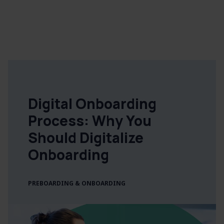
Digital Onboarding
Process: Why You
Should Digitalize
Onboarding
PREBOARDING & ONBOARDING