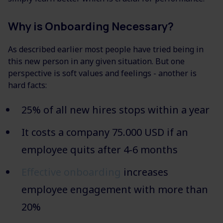
Why is Onboarding Necessary?
As described earlier most people have tried being in
this new person in any given situation. But one
perspective is soft values and feelings - another is
hard facts:
25% of all new hires stops within a year
It costs a company 75.000 USD if an
employee quits after 4-6 months
Effective onboarding
increases
employee engagement with more than
20%