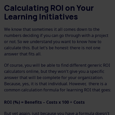
Calculating ROI on Your
Learning Initiatives
We know that sometimes it all comes down to the
numbers deciding if you can go through with a project
or not. So we understand you want to know how to
calculate this. But let's be honest: there is not one
answer that fits all.
Of course, you will be able to find different generic ROI
calculators online, but they won't give you a specific
answer that will be complete for your organization.
Because, yes, it is that individual. However, there is a
common calculation formula for learning ROI that goes:
ROI (%) = Benefits – Costs x 100 ÷ Costs
But yet again, just because you have a formula doesn't