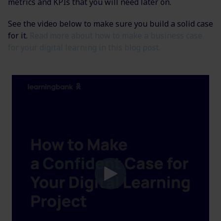
metrics and KPIs that you will need later on.
See the video below to make sure you build a solid case
for it.
Read more about how to make a business case
for your digital learning in this blog post.