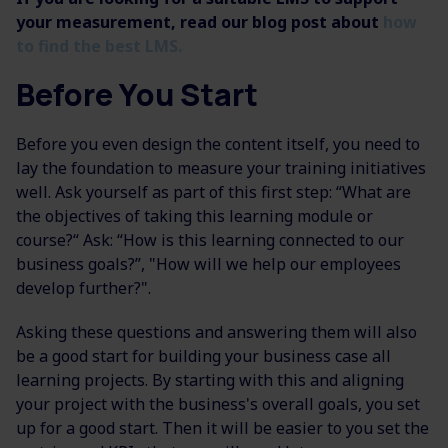
your measurement, read our blog post about
how
to find the best LMS.
Before You Start
Before you even design the content itself, you need to
lay the foundation to measure your training initiatives
well. Ask yourself as part of this first step: “What are
the objectives of taking this learning module or
course?“ Ask: “How is this learning connected to our
business goals?”, "How will we help our employees
develop further?".
Asking these questions and answering them will also
be a good start for building your business case all
learning projects. By starting with this and aligning
your project with the business's overall goals, you set
up for a good start. Then it will be easier to you set the