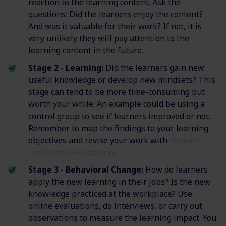
reaction to the learning content. Ask the
questions: Did the learners enjoy the content?
And was it valuable for their work? If not, it is
very unlikely they will pay attention to the
learning content in the future.
Stage 2 - Learning:
Did the learners gain new
useful knowledge or develop new mindsets? This
stage can tend to be more time-consuming but
worth your while. An example could be using a
control group to see if learners improved or not.
Remember to map the findings to your learning
objectives and revise your work with
modern
employee development.
Stage 3 - Behavioral Change:
How do learners
apply the new learning in their jobs? Is the new
knowledge practiced at the workplace? Use
online evaluations, do interviews, or carry out
observations to measure the learning impact. You