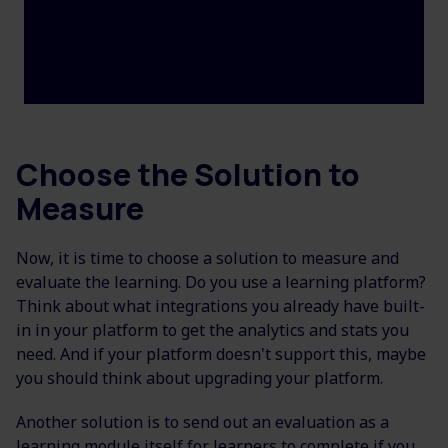
Choose the Solution to
Measure
Now, it is time to choose a solution to measure and
evaluate the learning. Do you use a learning platform?
Think about what integrations you already have built-
in in your platform to get the analytics and stats you
need. And if your platform doesn't support this, maybe
you should think about upgrading your platform.
Another solution is to send out an evaluation as a
learning module itself for learners to complete if you