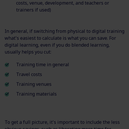
costs, venue, development, and teachers or
trainers if used)
In general, if switching from physical to digital training
what's easiest to calculate is what you can save. For
digital learning, even if you do blended learning,
usually helps you cut:
Training time in general
Travel costs
Training venues
Training materials
To get a full picture, it's important to include the less