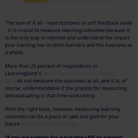
The sum of it all - hard numbers or soft feedback aside
- it is crucial to measure learning outcomes because it
is the only way to improve and understand the impact
your training has on both learners and the business as
a whole.
More than 25 percent of respondents in
Learningbank's
Nordic Learning Trends Report
2023
do not measure the outcomes at all, and it is, of
course, understandable if the process for measuring
and evaluating is that time-consuming.
With the right tools, however, measuring learning
outcomes can be a piece of cake and gold for your
future
digital learning strategy
.
If you are looking for a suitable LMS to support