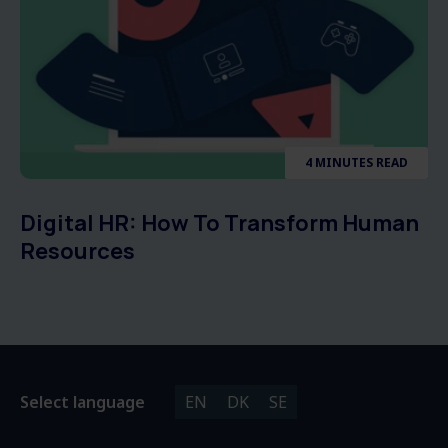
4 MINUTES READ
Digital HR: How To Transform Human
Resources
Select language
EN
DK
SE