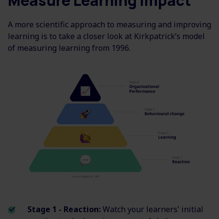
Measure Learning Impact
A more scientific approach to measuring and improving
learning is to take a closer look at Kirkpatrick’s model
of measuring learning from 1996.
Stage 1 - Reaction:
Watch your learners' initial