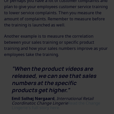
Or perhaps you have a lot of customer complaints and
plan to give your employees customer service training
to lower service complaints. Then you measure the
amount of complaints. Remember to measure before
the training is launched as well.
Another example is to measure the correlation
between your sales training or specific product
training and how your sales numbers improve as your
employees take the training.
”When the product videos are
released, we can see that sales
numbers at the specific
products get higher.”
Emil Solhøj Nørgaard
, International Retail
Coordinator, Change Lingerie
Read the Change
Lingerie's full story here.