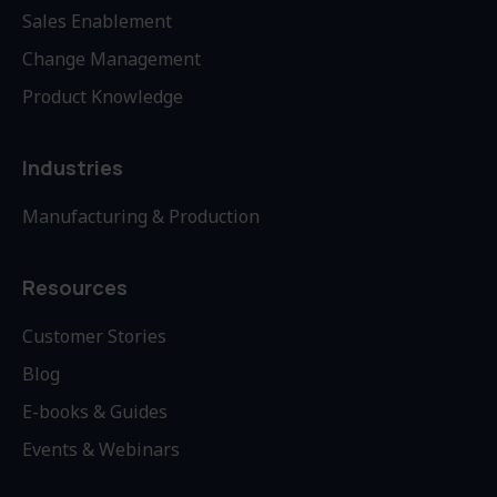
Sales Enablement
Change Management
Product Knowledge
Industries
Manufacturing & Production
Resources
Customer Stories
Blog
E-books & Guides
Events & Webinars