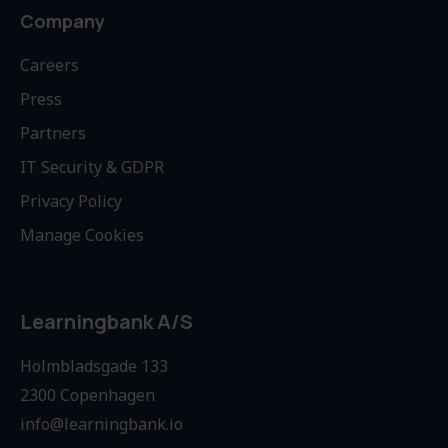
Company
Careers
Press
Partners
IT Security & GDPR
Privacy Policy
Manage Cookies
Learningbank A/S
Holmbladsgade 133
2300 Copenhagen
info@learningbank.io