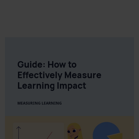
Guide: How to
Effectively Measure
Learning Impact
MEASURING LEARNING