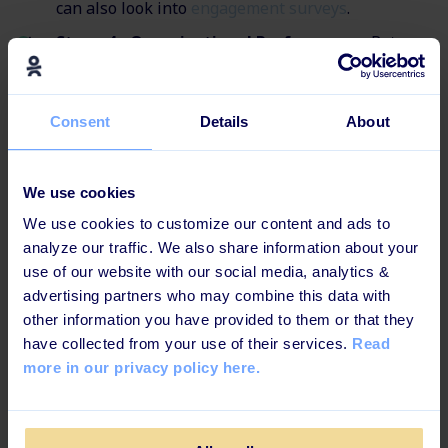
can also look into
engagement surveys
.
Stage 4 - Organizational Performance:
Return
to the questions, "How did the learning have a
positive outcome in relation to specific business
goals?", "Was the learning successful in terms of
Consent
Details
About
lowering spending resources? /A higher ROI? /A
better product?/ Fewer accidents in the
workplace?/ Lowered time to performance?/
We use cookies
Increase product-specific sales?
We use cookies to customize our content and ads to
analyze our traffic. We also share information about your
use of our website with our social media, analytics &
advertising partners who may combine this data with
What Impact Does Your
other information you have provided to them or that they
Employee Training Have on
have collected from your use of their services.
Read
more in our privacy policy here.
Your Business?
Yes, this might also be a question you've been asked to