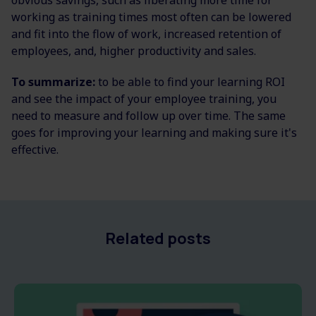
obvious savings, such as liberating more time for
working as training times most often can be lowered
and fit into the flow of work, increased retention of
employees, and, higher productivity and sales.
To summarize:
to be able to find your learning ROI
and see the impact of your employee training, you
need to measure and follow up over time. The same
goes for improving your learning and making sure it's
effective.
Related posts