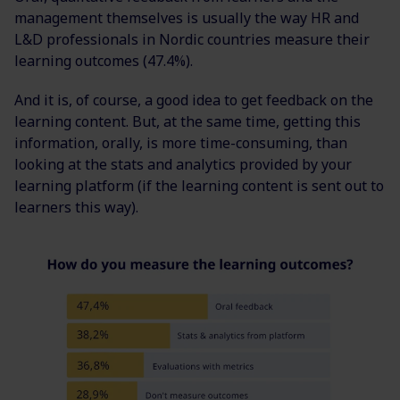
management themselves is usually the way HR and
L&D professionals in Nordic countries measure their
learning outcomes (
47.4
%
).
And it is, of course, a good idea to get feedback on the
learning content. But, at the same time, getting this
information, orally, is more time-consuming, than
looking at the stats and analytics provided by your
learning platform (if the learning content is sent out to
learners this way).