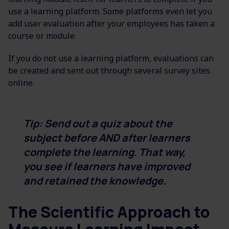
use a learning platform. Some platforms even let you
add user evaluation after your employees has taken a
course or module.
If you do not use a learning platform, evaluations can
be created and sent out through several survey sites
online.
Tip: Send out a quiz about the
subject before AND after learners
complete the learning. That way,
you see if learners have improved
and retained the knowledge.
The Scientific Approach to