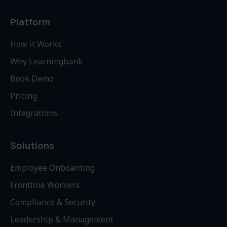
Platform
How it Works
Why Learningbank
Book Demo
Pricing
Integrations
Solutions
Employee Onboarding
Frontline Workers
Compliance & Security
Leadership & Management