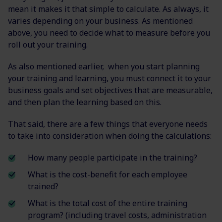
mean it makes it that simple to calculate. As always, it
varies depending on your business. As mentioned
above, you need to decide what to measure before you
roll out your training.
As also mentioned earlier, when you start planning
your training and learning, you must connect it to your
business goals and set objectives that are measurable,
and then plan the learning based on this.
That said, there are a few things that everyone needs
to take into consideration when doing the calculations:
How many people participate in the training?
What is the cost-benefit for each employee
trained?
What is the total cost of the entire training
program? (including travel costs, administration