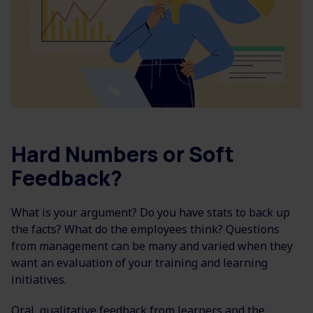
Hard Numbers or Soft
Feedback?
What is your argument? Do you have stats to back up
the facts? What do the employees think? Questions
from management can be many and varied when they
want an evaluation of your training and learning
initiatives.
Oral, qualitative feedback from learners and the