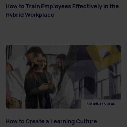
How to Train Employees Effectively in the
Hybrid Workplace
8 MINUTES READ
How to Create a Learning Culture