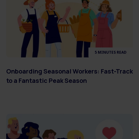
5 MINUTES READ
Onboarding Seasonal Workers: Fast-Track
to a Fantastic Peak Season