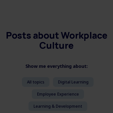
Posts about
Workplace
Culture
Show me everything about:
All topics
Digital Learning
Employee Experience
Learning & Development