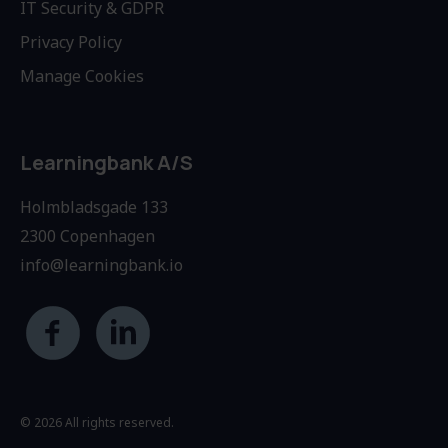
IT Security & GDPR
Privacy Policy
Manage Cookies
Learningbank A/S
Holmbladsgade 133
2300 Copenhagen
info@learningbank.io
© 2026 All rights reserved.