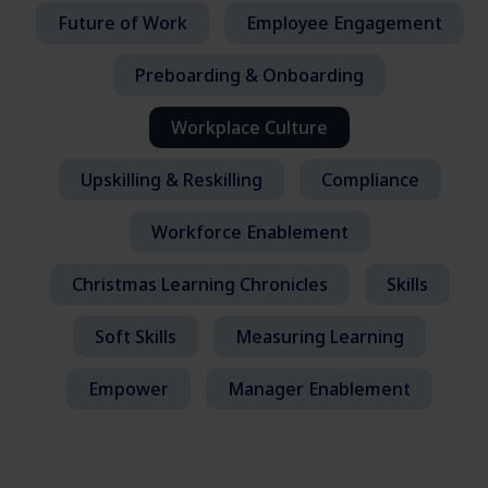
Future of Work
Employee Engagement
Preboarding & Onboarding
Workplace Culture
Upskilling & Reskilling
Compliance
Workforce Enablement
Christmas Learning Chronicles
Skills
Soft Skills
Measuring Learning
Empower
Manager Enablement