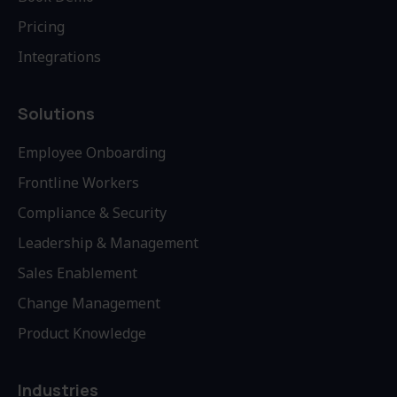
Pricing
Integrations
Solutions
Employee Onboarding
Frontline Workers
Compliance & Security
Leadership & Management
Sales Enablement
Change Management
Product Knowledge
Industries