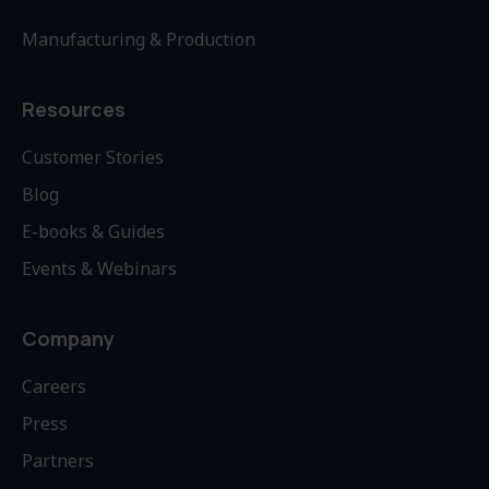
Manufacturing & Production
Resources
Customer Stories
Blog
E-books & Guides
Events & Webinars
Company
Careers
Press
Partners