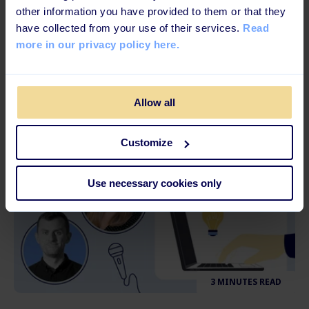
3 MINUTES READ
other information you have provided to them or that they
have collected from your use of their services.
Read
How to Cope with Work-Related Stress
more in our privacy policy here.
and Burnouts
Allow all
Customize
Use necessary cookies only
3 MINUTES READ