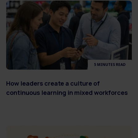
5 MINUTES READ
How leaders create a culture of
continuous learning in mixed workforces