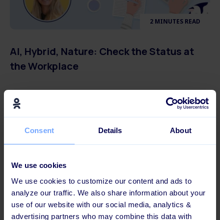
2 MINUTES READ
AI, Hybrid, Nature: Check the Status at
the Workplace
Consent
Details
About
We use cookies
We use cookies to customize our content and ads to
analyze our traffic. We also share information about your
use of our website with our social media, analytics &
advertising partners who may combine this data with