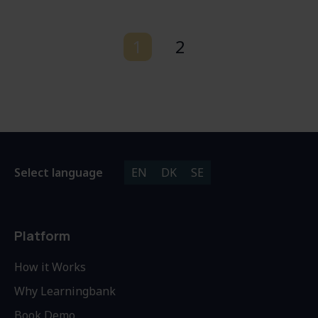
1
2
Select language
EN
DK
SE
Platform
How it Works
Why Learningbank
Book Demo