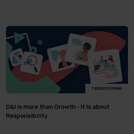
7 MINUTES READ
D&I Is more than Growth - It Is about
Responsibility