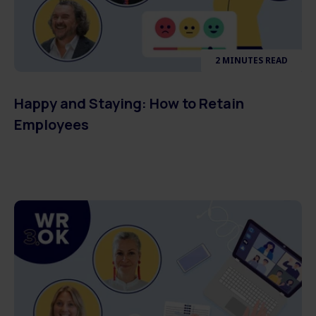
2 MINUTES READ
Happy and Staying: How to Retain
Employees