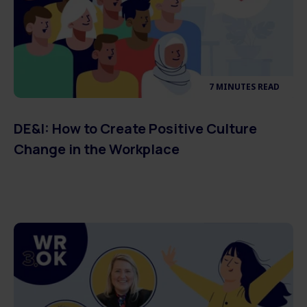
7 MINUTES READ
DE&I: How to Create Positive Culture
Change in the Workplace