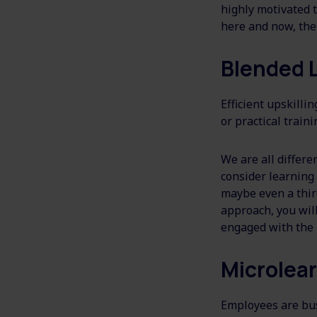
highly motivated t
here and now, the
Blended 
Efficient upskilli
or practical traini
We are all differe
consider learning 
maybe even a thir
approach, you will
engaged with the 
Microlea
Employees are bus