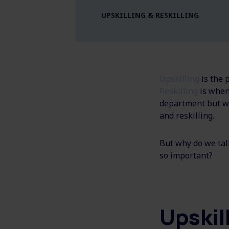
UPSKILLING & RESKILLING
Upskilling
is the 
Reskilling
is when
department but wi
and reskilling.
But why do we tal
so important?
Upskil