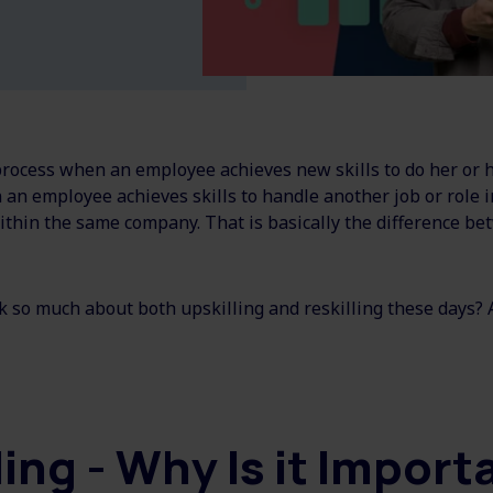
process when an employee achieves new skills to do her or hi
 an employee achieves skills to handle another job or role 
thin the same company. That is basically the difference be
k so much about both upskilling and reskilling these days?
ling - Why Is it Impor