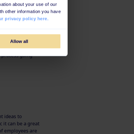
ation about your use of our
role, where they
th other information you have
mpany.
r privacy policy here.
r even your own
 old tasks and
Allow all
t is by building
ng process going
t ideas to
 it can be a great
t of employees are