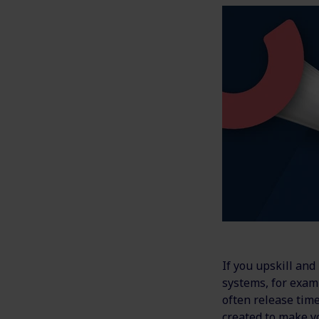
If you upskill an
systems, for exam
often release time
created to make y