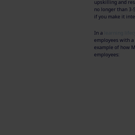
upskilling and res
no longer than 3-
if you make it int
In a
learning life
employees with a f
example of how MG
employees: