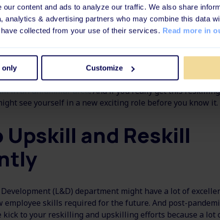
our content and ads to analyze our traffic. We also share inform
g is key to retaining valued employees, but maybe in a new 
a, analytics & advertising partners who may combine this data wi
ting skills and new skills in another department in your co
 have collected from your use of their services.
Read more in ou
illing could also be a great way to boost your employees' o
ent and career development if you are stuck with the same
 only
Customize
yourself. A way to challenge yourself and earn a new skill se
ill in an unfamiliar area
. And if you really get this reskilli
might see yourself in a new exciting role before you know it.
 Upskill and Reskill
ntly
Development (L&D) department might have a lot of excellen
 employee skills required for the future. And post-pandemic
le kick to your reskilling and upskilling efforts because a lo