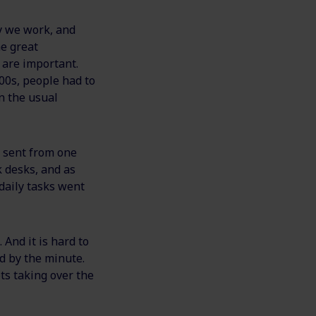
y we work, and
he great
 are important.
00s, people had to
n the usual
s sent from one
k desks, and as
daily tasks went
And it is hard to
d by the minute.
s taking over the