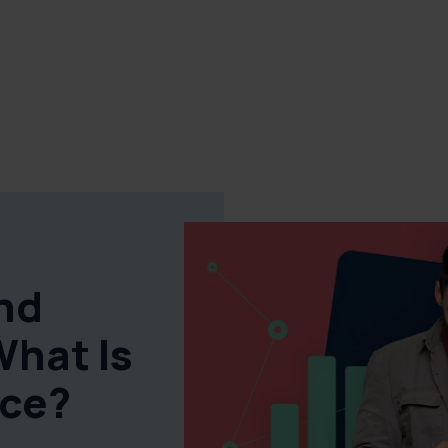
and
What Is
nce?