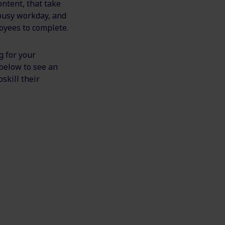
ontent, that take
 busy workday, and
loyees to complete.
g for your
 below to see an
skill their