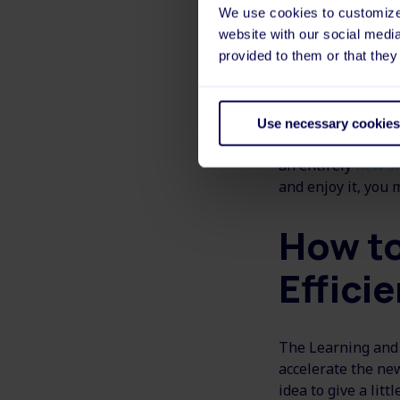
We use cookies to customize 
Even so, reskillin
website with our social medi
can use both exis
provided to them or that they
Furthermore, resk
personal developm
Use necessary cookies
need to challenge 
an entirely
new sk
and enjoy it, you 
How to
Efficie
The Learning and 
accelerate the new
idea to give a litt