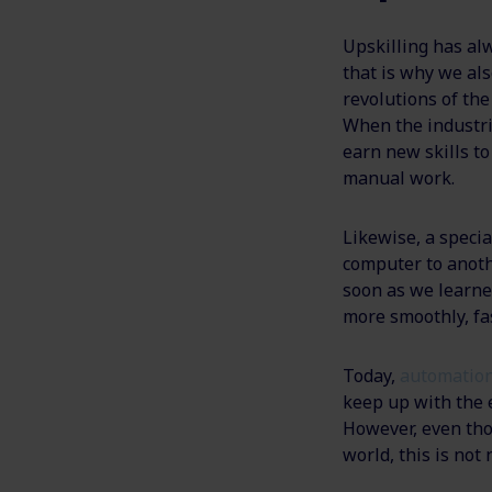
Upskilling has al
that is why we als
revolutions of th
When the industri
earn new skills to
manual work.
Likewise, a speci
computer to anoth
soon as we learne
more smoothly, fas
Today,
automation
keep up with the 
However, even tho
world, this is not 