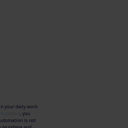
in your daily work
nt system
, you
Automation is not
the mundane and