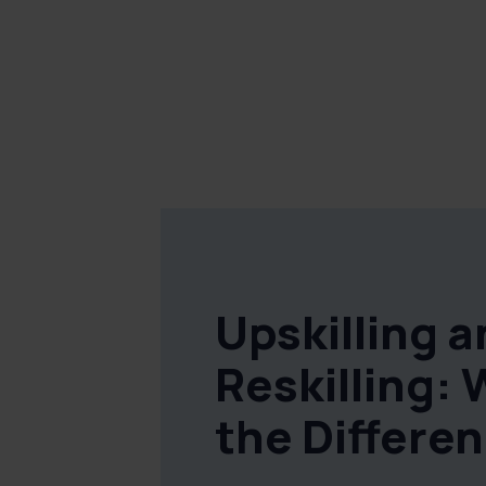
Upskilling 
Reskilling: 
the Differe