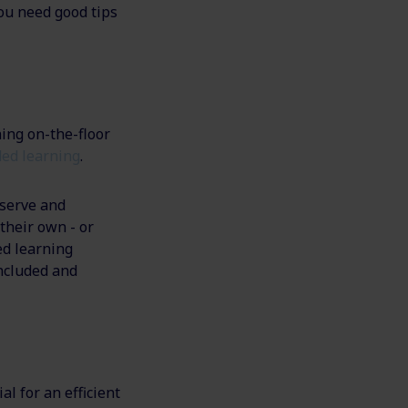
you need good tips
ning on-the-floor
ed learning
.
bserve and
their own - or
ed learning
included and
al for an efficient