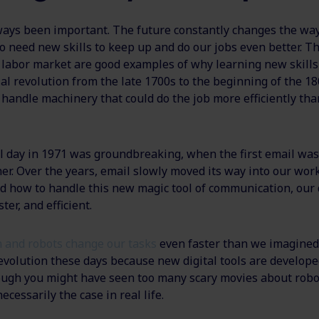
ways been important. The future constantly changes the wa
o need new skills to keep up and do our jobs even better. T
e labor market are good examples of why learning new skills
al revolution from the late 1700s to the beginning of the 18
 handle machinery that could do the job more efficiently tha
al day in 1971 was groundbreaking, when the first email wa
er. Over the years, email slowly moved its way into our wor
d how to handle this new magic tool of communication, our 
ter, and efficient.
 and robots change our tasks
even faster than we imagined. 
evolution these days because new digital tools are develope
ugh you might have seen too many scary movies about robot
necessarily the case in real life.