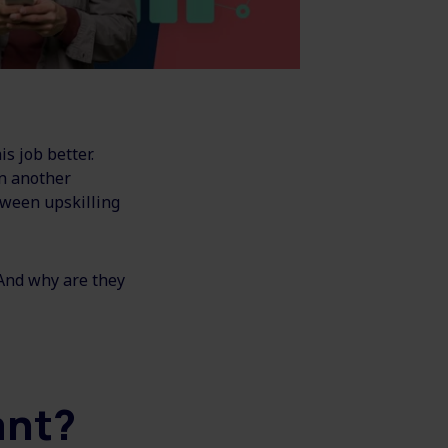
s job better.
in another
tween upskilling
 And why are they
tant?