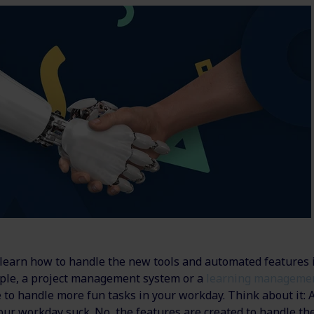
d learn how to handle the new tools and automated features 
ple, a project management system or a
learning manageme
 to handle more fun tasks in your workday. Think about it: 
our workday suck. No, the features are created to handle 