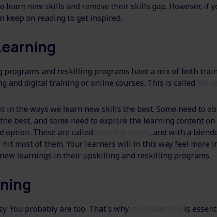
o learn new skills and remove their skills gap. However, if 
n keep on reading to get inspired.
Learning
ng programs and reskilling programs have a mix of both trai
ng and digital training or online courses. This is called
blend
nt in the ways we learn new skills the best. Some need to o
the best, and some need to explore the learning content on 
d option. These are called
learning styles
, and with a blend
 hit most of them. Your learners will in this way feel more 
new learnings in their upskilling and reskilling programs.
rning
y. You probably are too. That's why
microlearning
is essenti