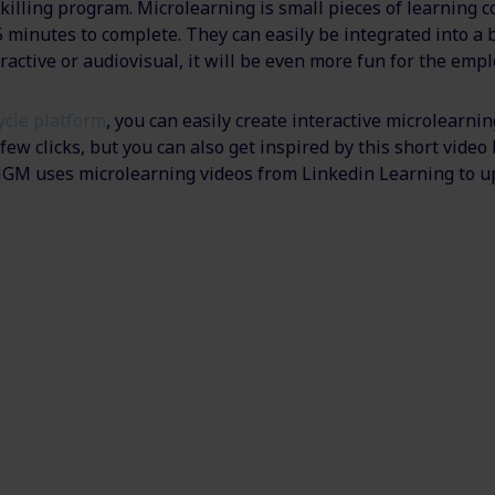
killing program. Microlearning is small pieces of learning c
5 minutes to complete. They can easily be integrated into a
eractive or audiovisual, it will be even more fun for the emp
cycle platform
, you can easily create interactive microlearnin
ew clicks, but you can also get inspired by this short video
M uses microlearning videos from Linkedin Learning to up