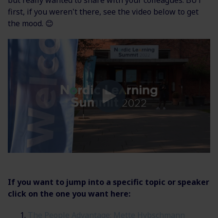
first, if you weren't there, see the video below to get
the mood.
😊
If you want to jump into a specific topic or speaker
click on the one you want here:
The People Advantage: Mette Hybschmann