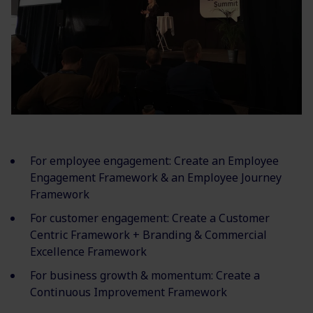
For employee engagement: Create an Employee
Engagement Framework & an Employee Journey
Framework
For customer engagement: Create a Customer
Centric Framework + Branding & Commercial
Excellence Framework
For business growth & momentum: Create a
Continuous Improvement Framework