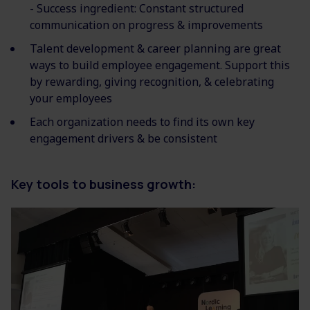
- Success ingredient: Constant structured
communication on progress & improvements
Talent development & career planning are great
ways to build employee engagement. Support this
by rewarding, giving recognition, & celebrating
your employees
Each organization needs to find its own key
engagement drivers & be consistent
Key tools to business grow
th: