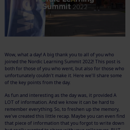
Wow, what a day! A big thank you to all of you who
joined the Nordic Learning Summit 2022! This post is
both for those of you who went, but also for those who
unfortunately couldn't make it. Here we'll share some
of the key points from the day.
As fun and interesting as the day was, it provided A
LOT of information. And we know it can be hard to
remember everything. So, to freshen up the memory,
we've created this little recap. Maybe you can even find
that piece of information that you forgot to write down
but really wanted to share with your colleagues.
BUT