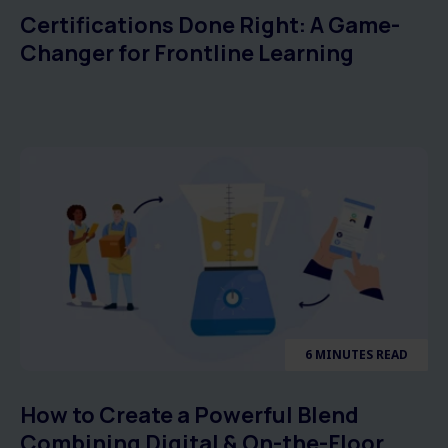
Certifications Done Right: A Game-
Changer for Frontline Learning
6 MINUTES READ
How to Create a Powerful Blend
Combining Digital & On-the-Floor