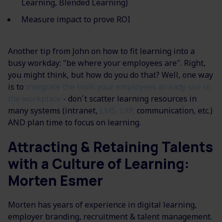
Learning, Blended Learning)
Measure impact to prove ROI
Another tip from John on how to fit learning
into a
busy workday: "
be where your employees are". Right,
you might think, but how do you do that? Well, one way
is to
i
ntegrate the tools your employees already use in
the workplace
​ - don´t scatter learning resources in
many systems (intranet,
LMS, LXP,
communication, etc.)​
AND plan time to focus on learning.
Attracting & Retaining Talents
with a Culture of Learning:
Morten Esmer
Morten has years of experience in digital learning,
employer branding, recruitment & talent management.