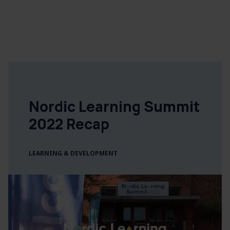
Nordic Learning Summit
2022 Recap
LEARNING & DEVELOPMENT