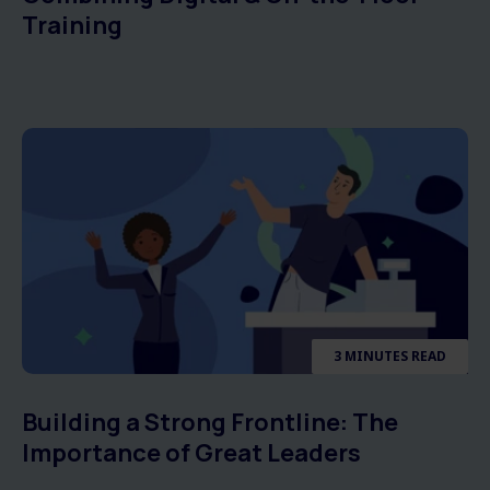
Training
3 MINUTES READ
Building a Strong Frontline: The
Importance of Great Leaders