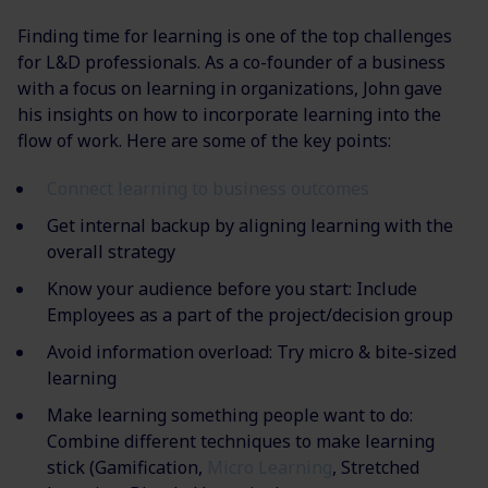
Finding time for learning is one of the top challenges
for L&D professionals. As a co-founder of a business
with a focus on learning in organizations, John gave
his insights on how to incorporate learning into the
flow of work. Here are some of the key points:
Connect learning to business outcomes
Get internal backup by aligning learning with the
overall strategy​
Know your audience before you start:
Include
Employees as a part of the project/decision group
Avoid information overload: Try micro & bite-sized
learning
Make learning something people want to do:
Combine different techniques to make
learning
stick (Gamification,
Micro Learning
, Stretched