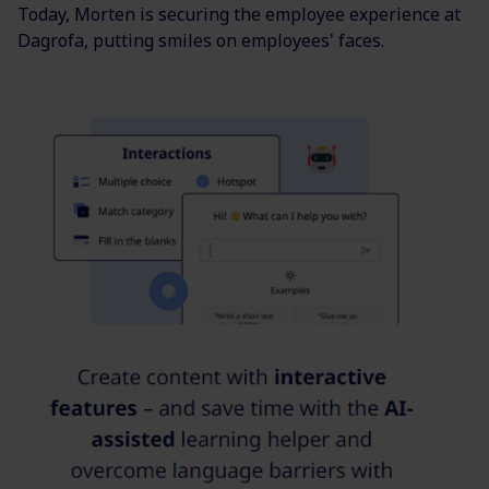
Today, Morten is securing the employee experience at
Dagrofa, putting smiles on employees' faces.