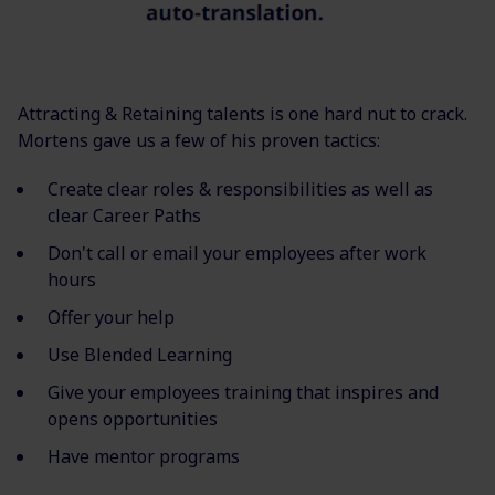
Attracting & Retaining talents is one hard nut to crack.
Mortens gave us a few of his proven tactics:
Create clear roles & responsibilities as well as
clear Career Paths
Don't call or email your employees after work
hours
Offer your help
Use Blended Learning
Give your employees training that inspires and
opens opportunities
Have mentor programs