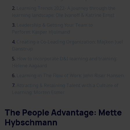
Learning Trends 2022- A journey through the
learning landscape:
Ole Ivanoff & Katrine Ernst
Leadership & Getting Your Team to
Perform: Kasper Hjulmand
Creating a Co-Leading Organization: Majken Juel
Danstrup
How to incorporate D&I learning and training:
Helene Aagaard
Learning in The Flow of Work: John Risør Hansen
Attracting & Retaining Talent with a Culture of
Learning: Morten Esmer
The People Advantage:
Mette
Hybschmann