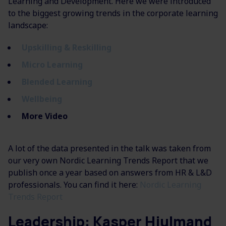
Learning and Development. Here we were introduced
to the biggest growing trends in the corporate learning
landscape:
Upskilling & Reskilling
Micro Learning
Blended Learning
Wellbeing
More Video
A lot of the data presented in the talk was taken from
our very own Nordic Learning Trends Report that we
publish once a year based on answers from HR & L&D
professionals. You can find it here:
Nordic Learning
Trends Report
Leadership: Kasper Hjulmand