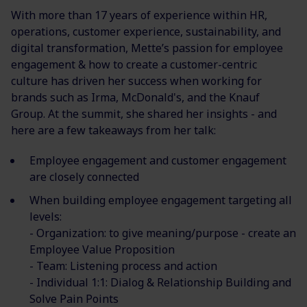
With more than 17 years of experience within HR,
operations, customer experience, sustainability, and
digital transformation, Mette’s passion for employee
engagement & how to create a customer-centric
culture has driven her success when working for
brands such as Irma, McDonald's, and the Knauf
Group. At the summit, she shared her insights - and
here are a few takeaways from her talk:
Employee engagement and customer engagement
are closely connected
When building employee engagement targeting all
levels:
- Organization: to give meaning/purpose - create an
Employee Value Proposition
- Team: Listening process and action
- Individual 1:1: Dialog & Relationship Building and
Solve Pain Points