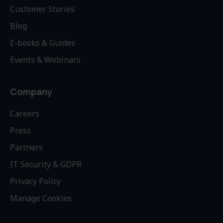
Customer Stories
Blog
E-books & Guides
Events & Webinars
Company
Careers
Press
Partners
IT Security & GDPR
Privacy Policy
Manage Cookies