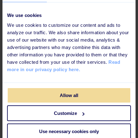
As always when Helene delivers a talk she makes us
We use cookies
open our eyes and reflect on our own biases. And that's
one of the things that make us remember how real and
We use cookies to customize our content and ads to
important this topic is. What did you think about those
analyze our traffic. We also share information about your
moments when she asked us to close our eyes and
use of our website with our social media, analytics &
picture the s
ommelier
? This is where we all have to
advertising partners who may combine this data with
start - with ourselves. However, she did give us a few
other information you have provided to them or that they
concrete tips on how to create a more diverse and
have collected from your use of their services.
Read
inclusive culture in the workplace. Here is a quick
more in our privacy policy here.
summary:
Allow all
Data & Targets:
If you don't know, where you are
at, how will you know, where to go?
Customize
Compassion:
Engage with everybody from their life
perspective
Use necessary cookies only
Representation:
From your marketing campaign to