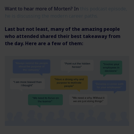
Want to hear more of Morten? In
this podcast episode,
he is discussing the modern career paths.
Last but not least, many of the amazing people
who attended shared their best takeaway from
the day. Here are a few of them: