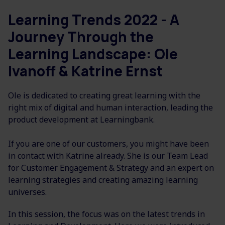
Learning Trends 2022 - A
Journey Through the
Learning Landscape: Ole
Ivanoff & Katrine Ernst
Ole is dedicated to creating great learning with the
right mix of digital and human interaction, leading the
product development at Learningbank.
If you are one of our customers, you might have been
in contact with Katrine already. She is our
Team Lead
for Customer Engagement & Strategy and an
expert on
learning strategies and creating amazing learning
universes.
In this session, the focus was on the latest trends in