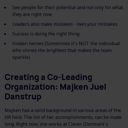
See people for their potential and not only for what
they are right now
Leaders also make mistakes - own your mistakes
Success is doing the right thing
Hidden heroes (Sometimes it's NOT the individual
who shines the brightest that makes the team
sparkle)
Creating a Co-Leading
Organization: Majken Juel
Danstrup
Majken has a solid background in various areas of the
HR field. The list of her accomplishments, can be made
long. Right now, she works at Clever (Denmark's