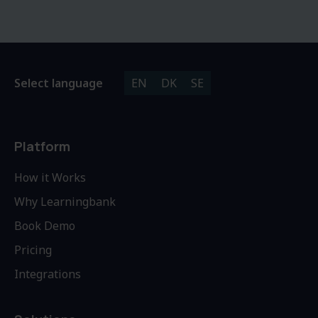
Select language
EN
DK
SE
Platform
How it Works
Why Learningbank
Book Demo
Pricing
Integrations