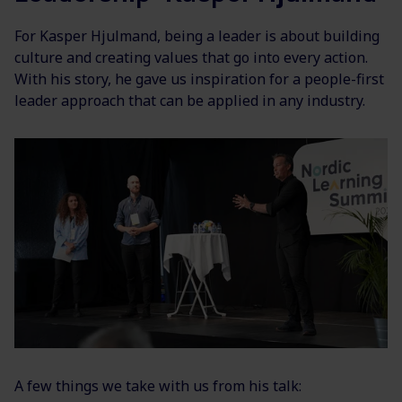
For Kasper Hjulmand, being a leader is about building
culture and creating values that go into every action.
With his story, he gave us inspiration for a people-first
leader approach that can be applied in any industry.
A few things we take with us from his talk: