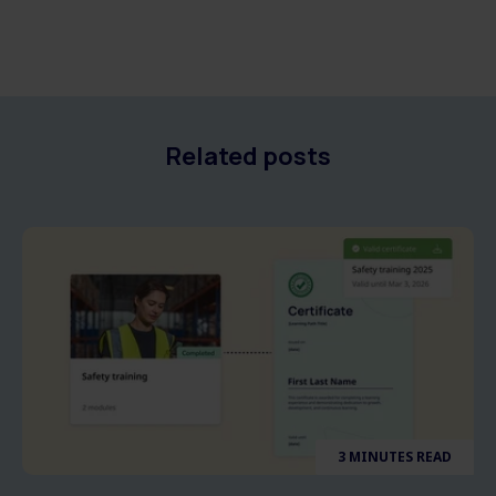
Related posts
3 MINUTES READ