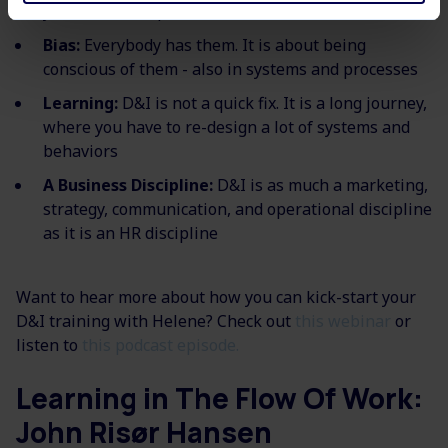
your C-level, representation matters
Bias:
Everybody has them. It is about being
conscious of them - also in systems and processes​
Learning:
D&I is not a quick fix. It is a long journey,
where you have to re-design a lot of systems and
behaviors
A Business Discipline:
D&I is as much a marketing,
strategy, communication, and operational discipline
as it is an HR discipline
Want to hear more about how you can kick-start your
D&I training with Helene? Check out
this webinar
or
listen to
this podcast episode.
Learning in The Flow Of Work:
John Risør Hansen