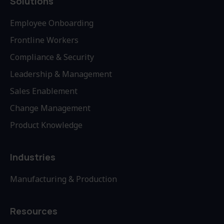
Solutions
Employee Onboarding
Frontline Workers
Compliance & Security
Leadership & Management
Sales Enablement
Change Management
Product Knowledge
Industries
Manufacturing & Production
Resources