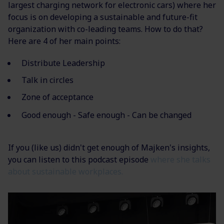
largest charging network for electronic cars) where her
focus is on developing a sustainable and future-fit
organization with co-leading teams. How to do that?
Here are 4 of her main points:
Distribute Leadership
Talk in circles
Zone of acceptance
Good enough - Safe enough - Can be changed
If you (like us) didn't get enough of Majken's insights,
you can listen to this podcast episode
where she talks
about sustainable workplaces.