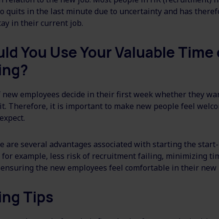
quits in the last minute due to uncertainty and has theref
ay in their current job.
ld You Use Your Valuable Time
ing?
f new employees decide in their first week whether they wan
it. Therefore, it is important to make new people feel wel
 expect.
e are several advantages associated with starting the start
for example, less risk of recruitment failing, minimizing ti
ensuring the new employees feel comfortable in their new 
ing Tips