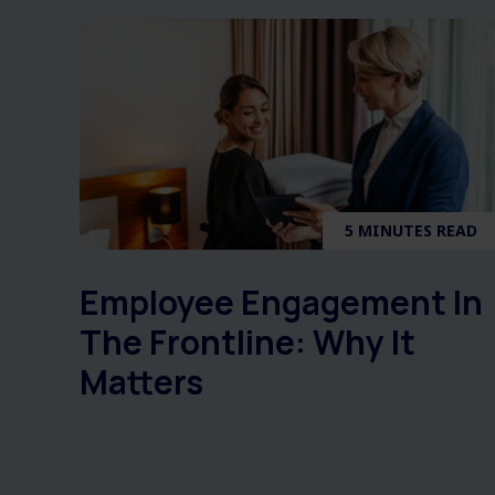
5 MINUTES READ
Employee Engagement In
The Frontline: Why It
Matters