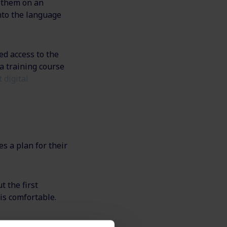
g them on an
nto the language
ed access to the
a training course
 digital
s a plan for their
t the first
is comfortable.
loyee before the