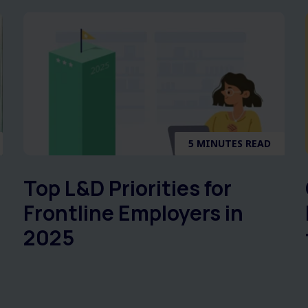
5 MINUTES READ
Top L&D Priorities for
Frontline Employers in
2025