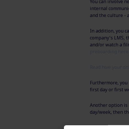
You can involve ne
internal communic
and the culture - 
In addition, you c
company's LMS, th
and/or watch a f
preboarding here.
Read how your on
Furthermore, you c
first day or first
Another option is 
day/week, then th
Send if necessary