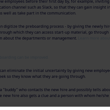
w employees before their first day by, for example, invitin
ation channel such as Slack, so that they can gain insight i
as well as take part in the communication.
an digitize the preboarding process - by giving the newly hir
rough which they can access start-up material, go through 
ilm about the departments or management.
Learn more about
boarding can be improved.
an eliminate the initial uncertainty by giving new employee
 week so they know what they are going through.
a "buddy" who contacts the new hire and possibly tells abou
e new hire also gets a clue and a person with whom he/she 
 business cards, work clothes, and the like for the new emp