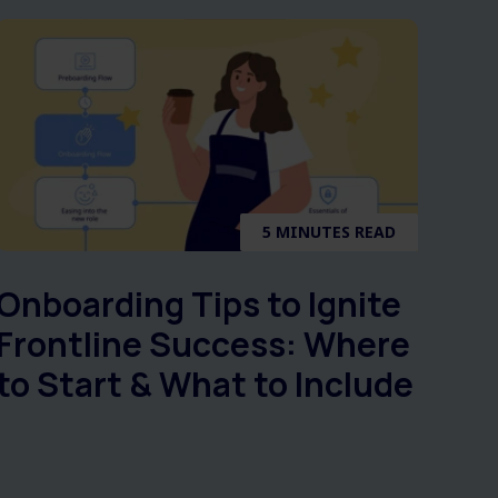
5 MINUTES READ
Onboarding Tips to Ignite
Frontline Success: Where
to Start & What to Include