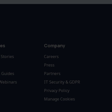
es
Company
Stories
Careers
Press
 Guides
Partners
 Webinars
IT Security & GDPR
Privacy Policy
Manage Cookies