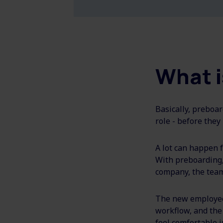
What i
Basically, preboar
role - before they 
A lot can happen f
With preboarding
company, the team,
The new employee 
workflow, and the
feel comfortable i