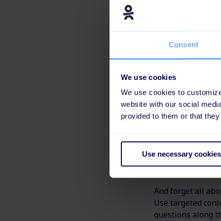
first day, the em
It also gives the
Consent
needed.
It's real 
We use cookies
We use cookies to customize 
Ditch the formal 
website with our social medi
communication wi
provided to them or that they
You can also go o
have the opportun
Use necessary cookies
first day becomes
And forget all abo
Use targeted cont
questions along t