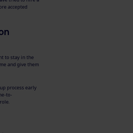
ore accepted
 on
t to stay in the
come and give them
-up process early
me-to-
role.