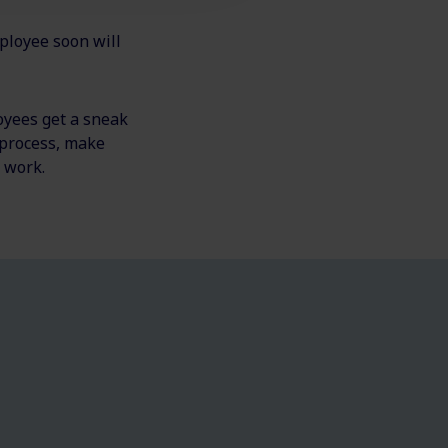
mployee soon will
oyees get a sneak
 process, make
f work.