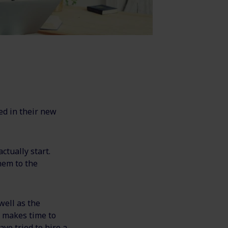
ed in their new
ctually start.
hem to the
well as the
 makes time to
ve tried to hire a