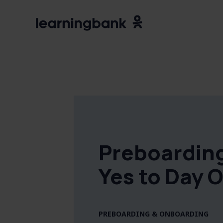
Preboardin
Yes to Day 
PREBOARDING & ONBOARDING