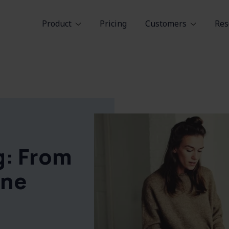
Product
Pricing
Customers
Res
g: From
One