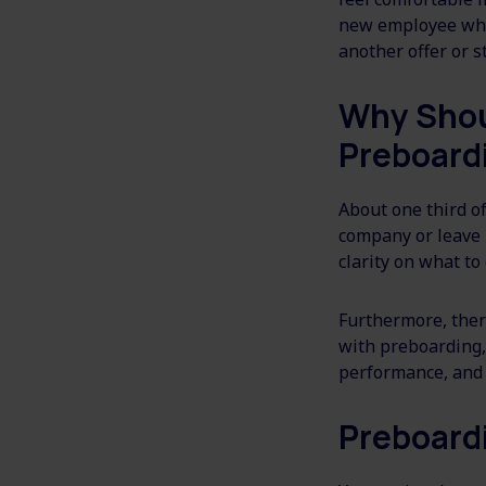
new employee who 
another offer or st
Why Shou
Preboard
About one third o
company or leave 
clarity on what to
Furthermore, ther
with preboarding, 
performance, and 
Preboard