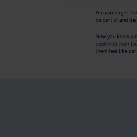
You can target the
be part of and the
Now you know what
peek into their (
them feel like par