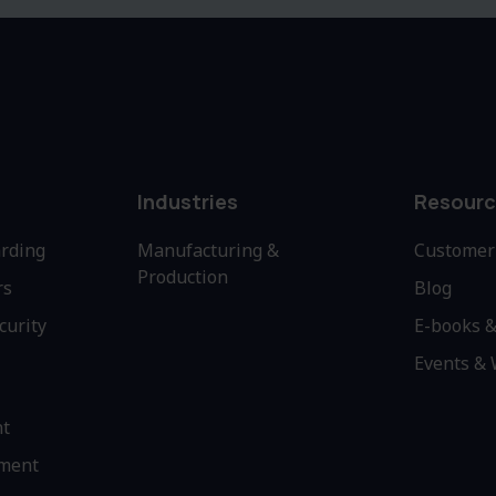
Industries
Resourc
rding
Manufacturing &
Customer 
Production
rs
Blog
curity
E-books &
Events &
nt
ment