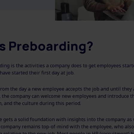
s Preboarding?
ding is the activities a company does to get employees start
have started their first day at job.
rom the day a new employee accepts the job and until they a
, the company can welcome new employees and introduce t
 and the culture during this period.
gets a solid foundation with insights into the company as 
 company remains top-of-mind with the employee, who also
n relation to the new job. Most people in HR (recruitment) ha