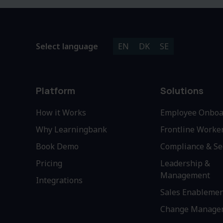
Select language
EN
DK
SE
Platform
Solutions
How it Works
Employee Onboa
Why Learningbank
Frontline Worke
Book Demo
Compliance & Se
Pricing
Leadership &
Management
Integrations
Sales Enableme
Change Manage