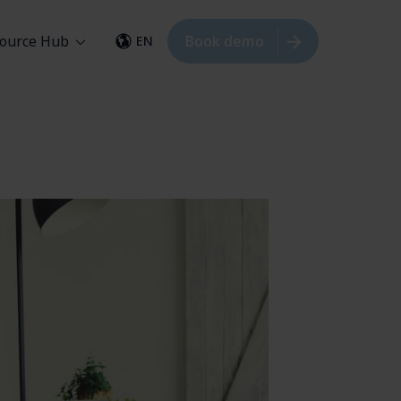
ource Hub
Book demo
EN