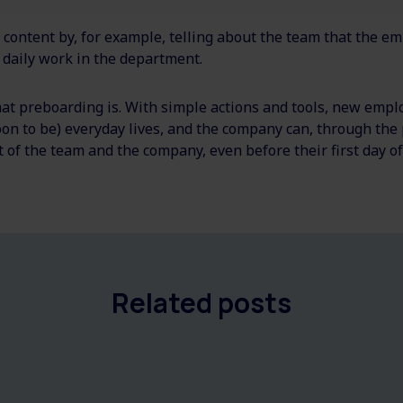
 content by, for example, telling about the team that the e
 daily work in the department.
 preboarding is. With simple actions and tools, new empl
soon to be) everyday lives, and the company can, through the
t of the team and the company, even before their first day o
Related posts