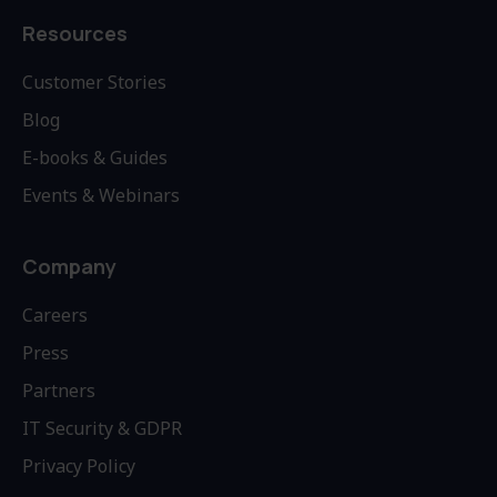
Resources
Customer Stories
Blog
E-books & Guides
Events & Webinars
Company
Careers
Press
Partners
IT Security & GDPR
Privacy Policy