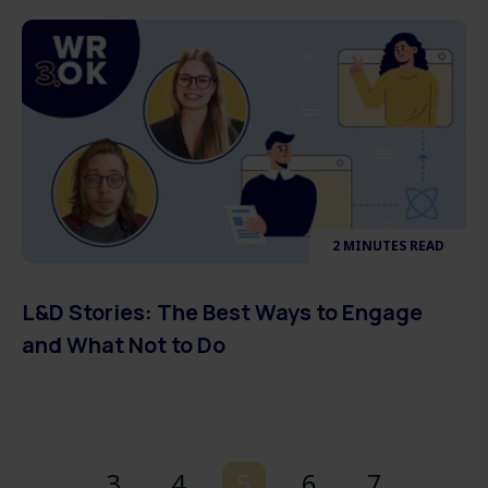
2 MINUTES READ
L&D Stories: The Best Ways to Engage
and What Not to Do
3
4
5
6
7