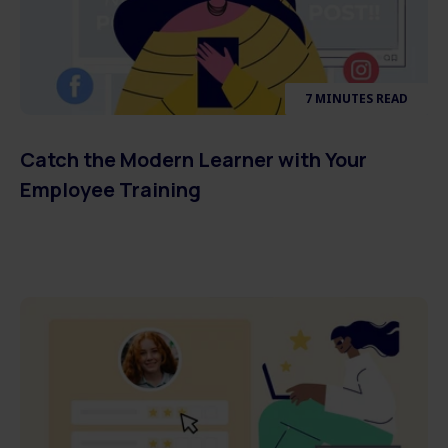
7 MINUTES READ
Catch the Modern Learner with Your
Employee Training