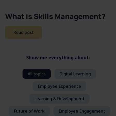
What is Skills Management?
Read post
Show me everything about:
All topics
Digital Learning
Employee Experience
Learning & Development
Future of Work
Employee Engagement