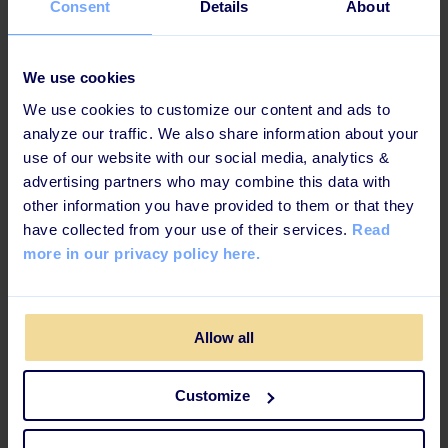
Consent
Details
About
How to Regain & Maintain Structure in
Your Learning Platform: 6 Steps
We use cookies
We use cookies to customize our content and ads to
analyze our traffic. We also share information about your
use of our website with our social media, analytics &
advertising partners who may combine this data with
other information you have provided to them or that they
have collected from your use of their services.
Read
more in our privacy policy here.
Allow all
2 MINUTES READ
Customize
L&D Stories: Clear Purpose or Lose