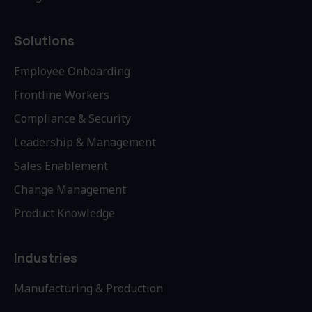
Solutions
Employee Onboarding
Frontline Workers
Compliance & Security
Leadership & Management
Sales Enablement
Change Management
Product Knowledge
Industries
Manufacturing & Production