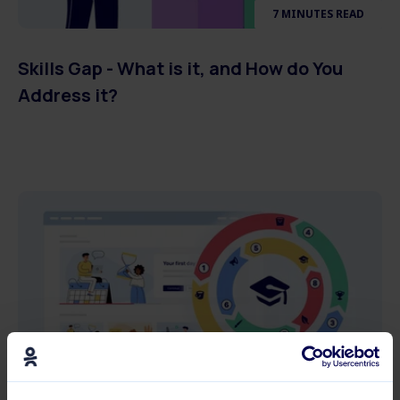
7 MINUTES READ
Skills Gap - What is it, and How do You
Address it?
7 MINUTES READ