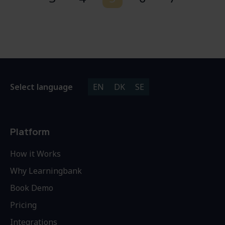
Select language
EN
DK
SE
Platform
How it Works
Why Learningbank
Book Demo
Pricing
Integrations