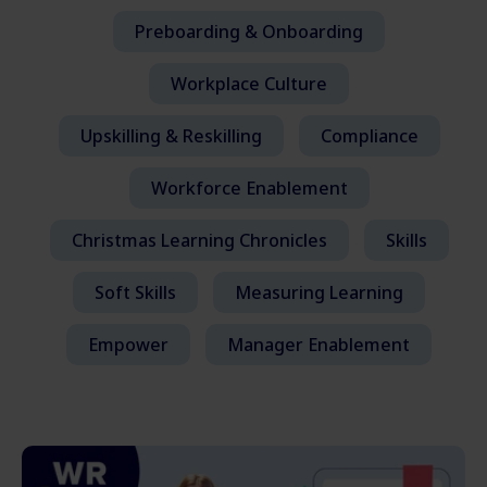
Preboarding & Onboarding
Workplace Culture
Upskilling & Reskilling
Compliance
Workforce Enablement
Christmas Learning Chronicles
Skills
Soft Skills
Measuring Learning
Empower
Manager Enablement