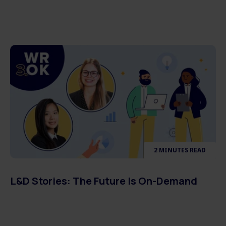
2 MINUTES READ
L&D Stories: The Future Is On-Demand