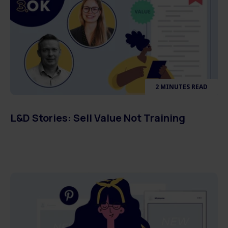
2 MINUTES READ
L&D Stories: Sell Value Not Training