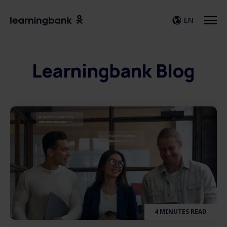
EN
Learningbank Blog
4 MINUTES READ