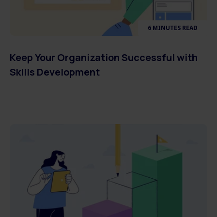
6 MINUTES READ
Keep Your Organization Successful with
Skills Development