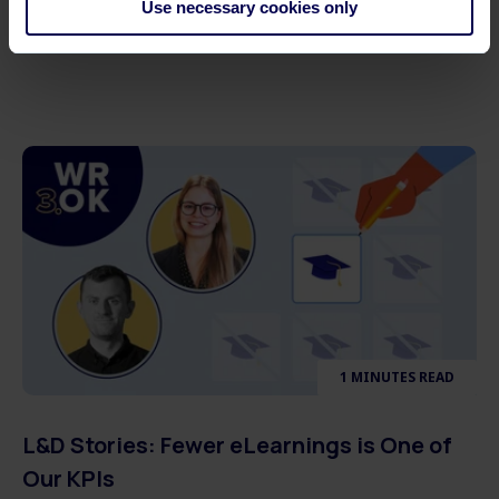
Use necessary cookies only
Learners
1 MINUTES READ
L&D Stories: Fewer eLearnings is One of
Our KPIs